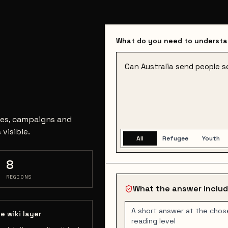
What do you need to underst
ases, campaigns and
visible.
All
Refugee
Youth
8
REGIONS
What the answer inclu
A short answer at the chos
e wiki layer
reading level