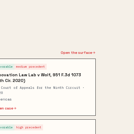
Open the surface
avorable
medium
precedent
novation Law Lab v Wolf, 951 F.3d 1073
th Cir. 2020)
 Court of Appeals for the Ninth Circuit ·
20
ericas
en case
avorable
high
precedent