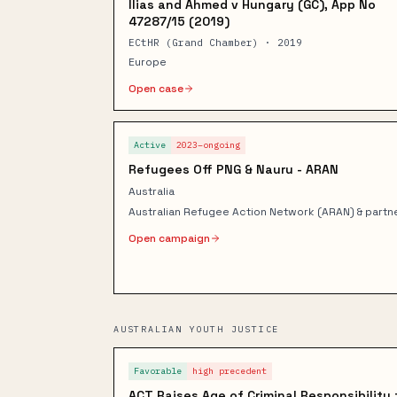
Ilias and Ahmed v Hungary (GC), App No
47287/15 (2019)
ECtHR (Grand Chamber) · 2019
Europe
Open case
Active
2023–ongoing
Refugees Off PNG & Nauru - ARAN
Australia
Australian Refugee Action Network (ARAN) & partn
Open campaign
AUSTRALIAN YOUTH JUSTICE
Favorable
high
precedent
ACT Raises Age of Criminal Responsibility 