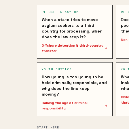
REFUGEE & ASYLUM
REF
When a state tries to move
Doe
asylum seekers to a third
peo
country for processing, when
the
does the law stop it?
Non-
Offshore detention & third-country
transfer
YOUTH JUSTICE
YOU
How young is too young to be
Wha
held criminally responsible, and
ins
why does the line keep
wha
moving?
Chil
that
Raising the age of criminal
responsibility
START HERE