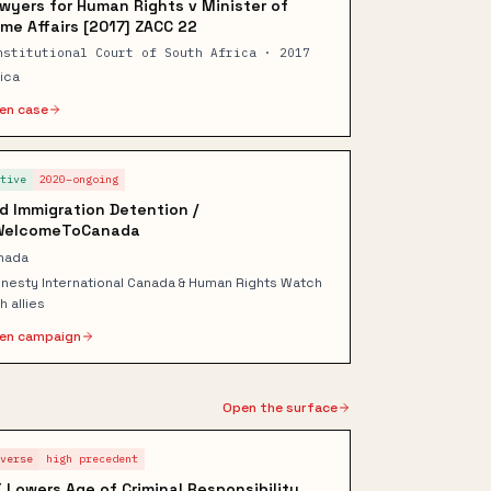
wyers for Human Rights v Minister of
me Affairs [2017] ZACC 22
nstitutional Court of South Africa · 2017
rica
en case
ctive
2020–ongoing
d Immigration Detention /
WelcomeToCanada
nada
nesty International Canada & Human Rights Watch
h allies
en campaign
Open the surface
dverse
high
precedent
 Lowers Age of Criminal Responsibility