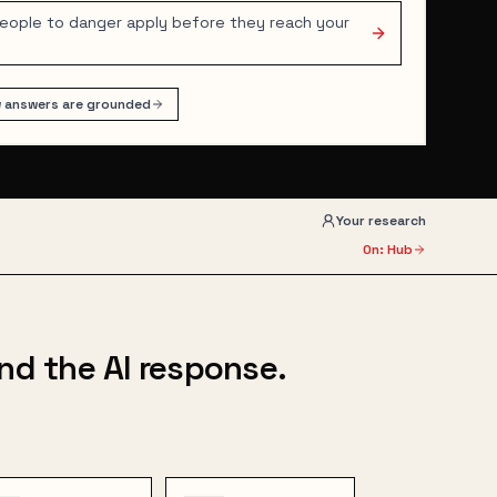
people to danger apply before they reach your
 answers are grounded
Your research
On: Hub
nd the AI response.