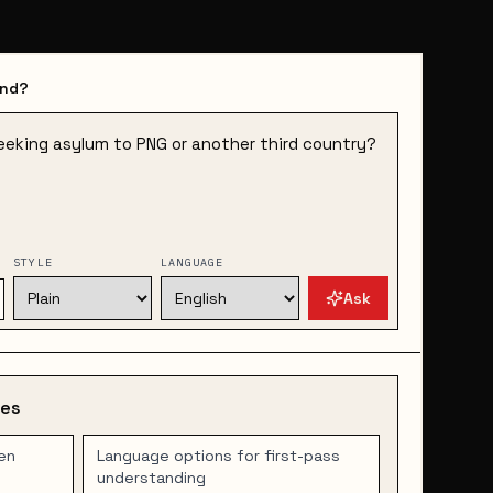
and?
STYLE
LANGUAGE
Ask
des
en
Language options for first-pass
understanding