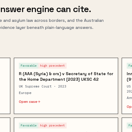
nswer engine can cite.
e and asylum law across borders, and the Australian
vidence layer beneath plain-language answers.
Favorable
high
precedent
F
R (AAA (Syria) & ors) v Secretary of State for
In
the Home Department [2023] UKSC 42
(9
UK Supreme Court · 2023
US
20
Europe
Am
Open case
Op
Favorable
high
precedent
F