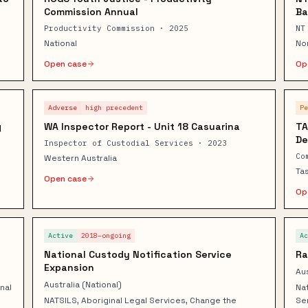
Commission Annual
Ba
Productivity Commission · 2025
NT
National
No
Open case
Op
Adverse
high
precedent
P
g
WA Inspector Report - Unit 18 Casuarina
TA
De
Inspector of Custodial Services · 2023
Co
Western Australia
Ta
Open case
Op
Active
2018–ongoing
A
National Custody Notification Service
Ra
Expansion
Aus
Australia (National)
nal
Nat
NATSILS, Aboriginal Legal Services, Change the
Se