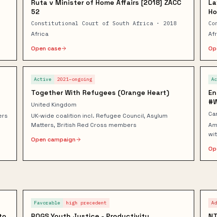
Ruta v Minister of Home Affairs [2018] ZACC
La
52
Ho
Constitutional Court of South Africa · 2018
Co
Africa
Af
Open case
Op
Active
2021–ongoing
A
Together With Refugees (Orange Heart)
En
#
United Kingdom
Ca
ers
UK-wide coalition incl. Refugee Council, Asylum
Matters, British Red Cross members
Am
wit
Open campaign
Op
Favorable
high
precedent
A
to
ROGS Youth Justice - Productivity
NT