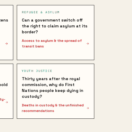
REFUGEE & ASYLUM
zens
Can a government switch off
the right to claim asylum at its
border?
Access to asylum & the spread of
transit bans
YOUTH JUSTICE
Thirty years after the royal
hold
commission, why do First
Nations people keep dying in
custody?
ty-
Deaths in custody & the unfinished
recommendations