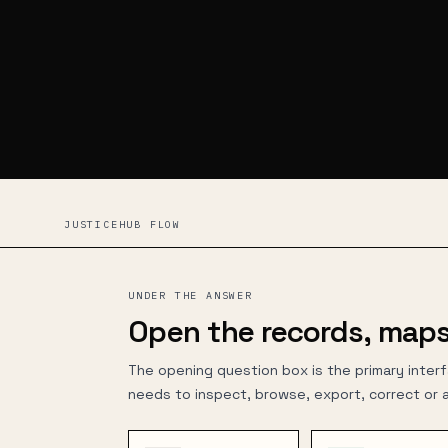
JUSTICEHUB FLOW
UNDER THE ANSWER
Open the records, maps
The opening question box is the primary inter
needs to inspect, browse, export, correct or 