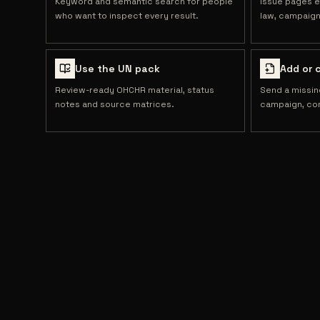
Keyword and semantic search for people
Issue pages e
who want to inspect every result.
law, campaign
Use the UN pack
Add or 
Review-ready OHCHR material, status
Send a missin
notes and source matrices.
campaign, cor