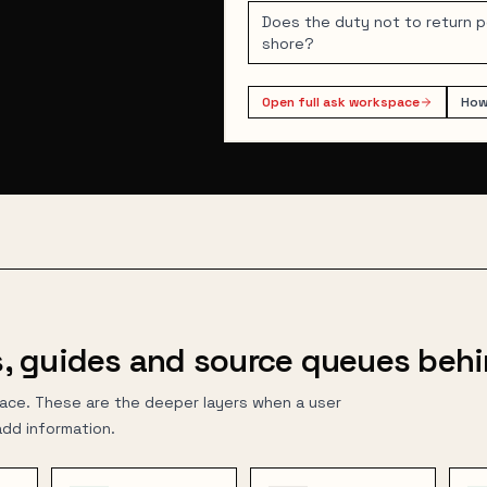
Does the duty not to return 
shore?
Open full ask workspace
How
, guides and source queues behi
face. These are the deeper layers when a user
add information.