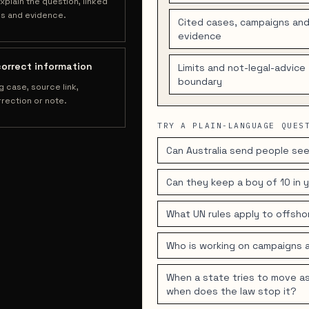
xplain the question, linked
s and evidence.
Cited cases, campaigns an
evidence
correct information
Limits and not-legal-advice
boundary
g case, source link,
rection or note.
TRY A PLAIN-LANGUAGE QUES
Can Australia send people see
Can they keep a boy of 10 in
What UN rules apply to offsh
Who is working on campaigns 
When a state tries to move as
when does the law stop it?