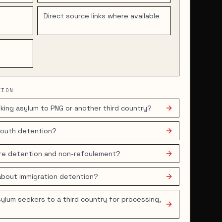
d
Direct source links where available
TION
king asylum to PNG or another third country?
 youth detention?
ore detention and non-refoulement?
about immigration detention?
ylum seekers to a third country for processing,