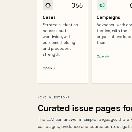
366
Cases
Campaigns
Strategic litigation
Advocacy work an
across courts
tactics, with the
worldwide, with
organisations lead
outcome, holding
them.
and precedent
strength.
Open
Open
WIKI QUESTIONS
Curated issue pages fo
The LLM can answer in simple language; the wik
campaigns, evidence and source context gath