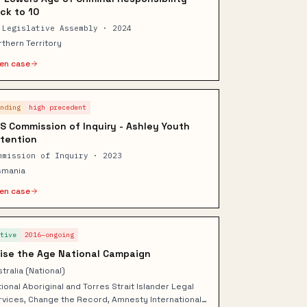
ck to 10
 Legislative Assembly · 2024
rthern Territory
en case
ending
high
precedent
S Commission of Inquiry - Ashley Youth
tention
mmission of Inquiry · 2023
smania
en case
ctive
2016–ongoing
ise the Age National Campaign
tralia (National)
ional Aboriginal and Torres Strait Islander Legal
rvices, Change the Record, Amnesty International,