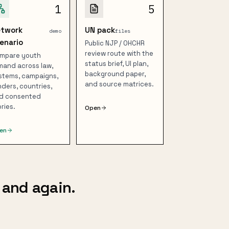
1
5
etwork
UN pack
demo
files
enario
Public NJP / OHCHR
review route with the
mpare youth
status brief, UI plan,
mand across law,
background paper,
stems, campaigns,
and source matrices.
nders, countries,
d consented
ories.
Open
en
 and again.