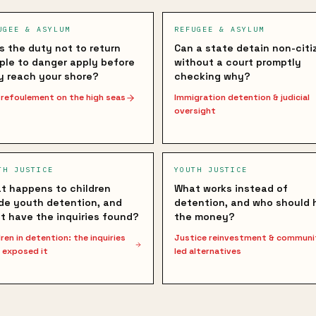
UGEE & ASYLUM
REFUGEE & ASYLUM
s the duty not to return
Can a state detain non-citi
ple to danger apply before
without a court promptly
y reach your shore?
checking why?
refoulement on the high seas
Immigration detention & judicial
oversight
TH JUSTICE
YOUTH JUSTICE
t happens to children
What works instead of
ide youth detention, and
detention, and who should 
t have the inquiries found?
the money?
dren in detention: the inquiries
Justice reinvestment & communi
 exposed it
led alternatives