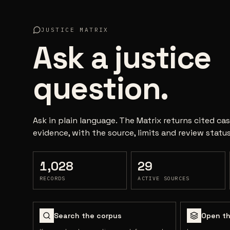
Skip to content
JUSTICE MATRIX
Ask a justice
question.
Ask in plain language. The Matrix returns cited c
evidence, with the source, limits and review status 
1,028
29
RECORDS
ACTIVE SOURCES
Search the corpus
Open th