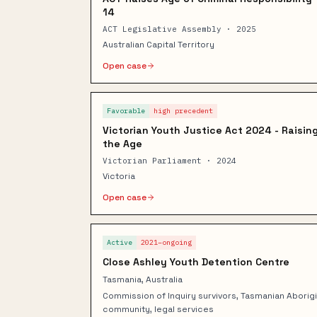
14
ACT Legislative Assembly · 2025
Australian Capital Territory
Open case
Favorable
high
precedent
Victorian Youth Justice Act 2024 - Raisin
the Age
Victorian Parliament · 2024
Victoria
Open case
Active
2021–ongoing
Close Ashley Youth Detention Centre
Tasmania, Australia
Commission of Inquiry survivors, Tasmanian Aborigi
community, legal services