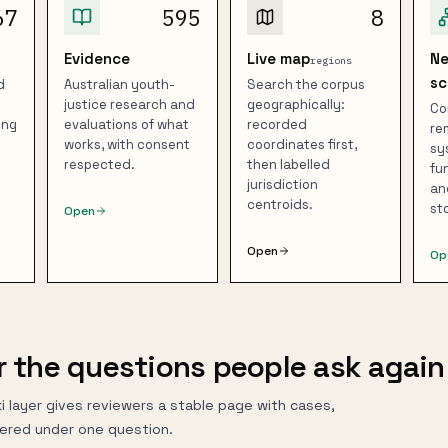
67
595
8
Evidence
Live map
N
regions
sc
d
Australian youth-
Search the corpus
justice research and
geographically:
Co
ing
evaluations of what
recorded
re
works, with consent
coordinates first,
sy
respected.
then labelled
fu
jurisdiction
an
centroids.
st
Open
Open
Op
r the questions people ask again
i layer gives reviewers a stable page with cases,
ered under one question.