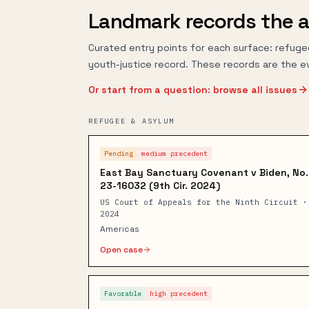
Landmark records the a
Curated entry points for each surface: refuge
youth-justice record. These records are the e
Or start from a question: browse all issues
REFUGEE & ASYLUM
Pending
medium
precedent
East Bay Sanctuary Covenant v Biden, No.
23-16032 (9th Cir. 2024)
US Court of Appeals for the Ninth Circuit ·
2024
Americas
Open case
Favorable
high
precedent