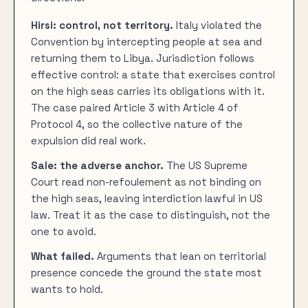
Hirsi: control, not territory.
Italy violated the
Convention by intercepting people at sea and
returning them to Libya. Jurisdiction follows
effective control: a state that exercises control
on the high seas carries its obligations with it.
The case paired Article 3 with Article 4 of
Protocol 4, so the collective nature of the
expulsion did real work.
Sale: the adverse anchor.
The US Supreme
Court read non-refoulement as not binding on
the high seas, leaving interdiction lawful in US
law. Treat it as the case to distinguish, not the
one to avoid.
What failed.
Arguments that lean on territorial
presence concede the ground the state most
wants to hold.