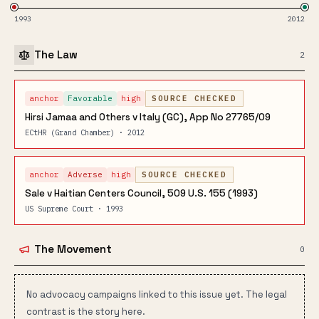
1993
2012
The Law
2
anchor
Favorable
high
SOURCE CHECKED
Hirsi Jamaa and Others v Italy (GC), App No 27765/09
ECtHR (Grand Chamber) · 2012
anchor
Adverse
high
SOURCE CHECKED
Sale v Haitian Centers Council, 509 U.S. 155 (1993)
US Supreme Court · 1993
The Movement
0
No advocacy campaigns linked to this issue yet. The legal
contrast is the story here.