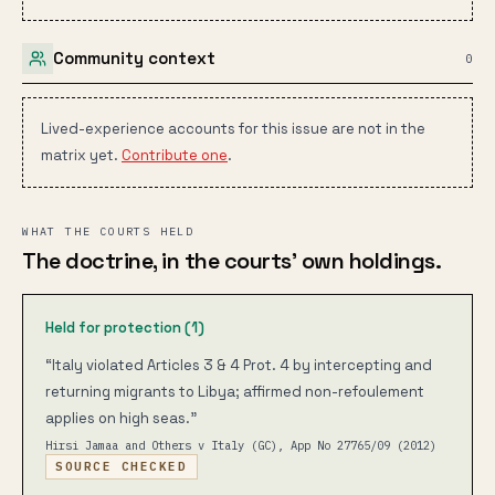
Community context
0
Lived-experience accounts for this issue are not in the
matrix yet.
Contribute one
.
WHAT THE COURTS HELD
The doctrine, in the courts’ own holdings.
Held for protection (
1
)
“
Italy violated Articles 3 & 4 Prot. 4 by intercepting and
returning migrants to Libya; affirmed non-refoulement
applies on high seas.
”
Hirsi Jamaa and Others v Italy (GC), App No 27765/09
(2012)
SOURCE CHECKED