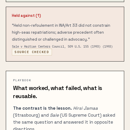
Held against (
1
)
“
Held non-refoulement in INA/Art 33 did not constrain
high-seas repatriations; adverse precedent often
distinguished or challenged in advocacy.
”
Sale v Haitian Centers Council, 509 U.S. 155 (1993)
(1993)
SOURCE CHECKED
PLAYBOOK
What worked, what failed, what is
reusable.
The contrast is the lesson.
Hirsi Jamaa
(Strasbourg) and
Sale
(US Supreme Court) asked
the same question and answered it in opposite
directions.