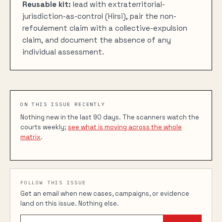
Reusable kit:
lead with extraterritorial-
jurisdiction-as-control (Hirsi), pair the non-
refoulement claim with a collective-expulsion
claim, and document the absence of any
individual assessment.
ON THIS ISSUE RECENTLY
Nothing new in the last 90 days. The scanners watch the
courts weekly;
see what is moving across the whole
matrix
.
FOLLOW THIS ISSUE
Get an email when new cases, campaigns, or evidence
land on this issue. Nothing else.