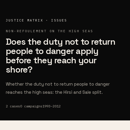
Skip to content
JUSTICE MATRIX · ISSUES
NON-REFOULEMENT ON THE HIGH SEAS
Does the duty not to return
people to danger apply
before they reach your
shore?
Whether the duty not to return people to danger
reaches the high seas: the Hirsi and Sale split.
2
cases
0
campaigns
1993–2012