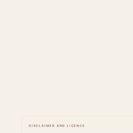
DISCLAIMER AND LICENCE