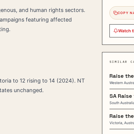
digenous, and human rights sectors.
COPY N
campaigns featuring affected
ting.
Watch t
SIMILAR C
Raise th
toria to 12 rising to 14 (2024). NT
Western Austral
states unchanged.
SA Raise 
South Australia
Raise the
Victoria, Austr