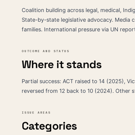
Coalition building across legal, medical, In
State-by-state legislative advocacy. Media 
families. International pressure via UN repor
OUTCOME AND STATUS
Where it stands
Partial success: ACT raised to 14 (2025), Vic
reversed from 12 back to 10 (2024). Other 
ISSUE AREAS
Categories