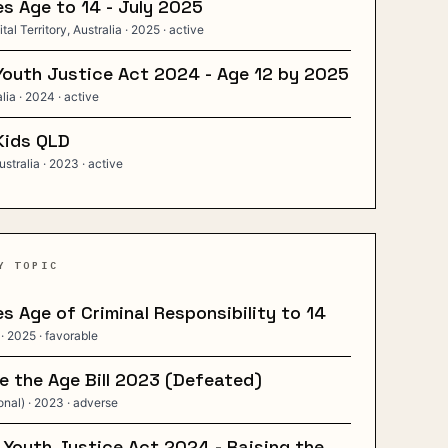
s Age to 14 - July 2025
tal Territory, Australia
· 2025
· active
Youth Justice Act 2024 - Age 12 by 2025
alia
· 2024
· active
Kids QLD
stralia
· 2023
· active
Y TOPIC
s Age of Criminal Responsibility to 14
· 2025
· favorable
 the Age Bill 2023 (Defeated)
onal)
· 2023
· adverse
 Youth Justice Act 2024 - Raising the