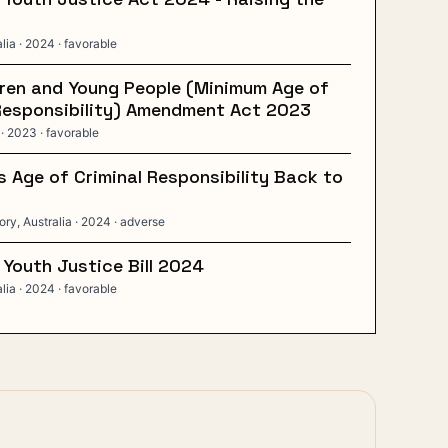
alia
· 2024
· favorable
ren and Young People (Minimum Age of
Responsibility) Amendment Act 2023
· 2023
· favorable
 Age of Criminal Responsibility Back to
ory, Australia
· 2024
· adverse
 Youth Justice Bill 2024
alia
· 2024
· favorable