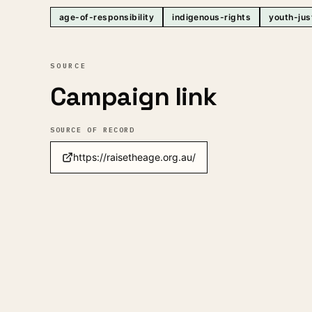
age-of-responsibility
indigenous-rights
youth-jus
SOURCE
Campaign link
SOURCE OF RECORD
https://raisetheage.org.au/