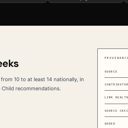
PROVENANC
eeks
SOURCE
rom 10 to at least 14 nationally, in
CONTRIBUTO
e Child recommendations.
LINK HEALT
SOURCE CHE
ADDED