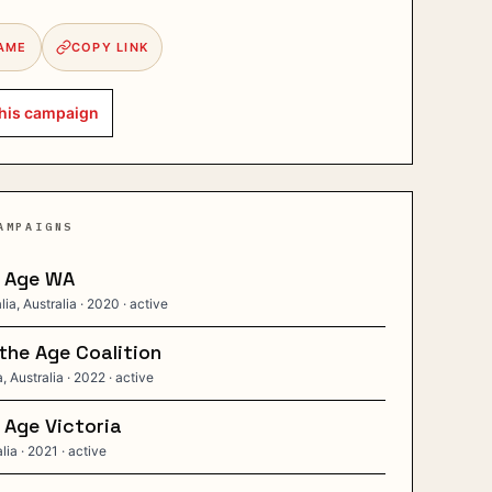
AME
COPY LINK
his
campaign
AMPAIGNS
e Age WA
ia, Australia
· 2020
· active
the Age Coalition
, Australia
· 2022
· active
 Age Victoria
alia
· 2021
· active