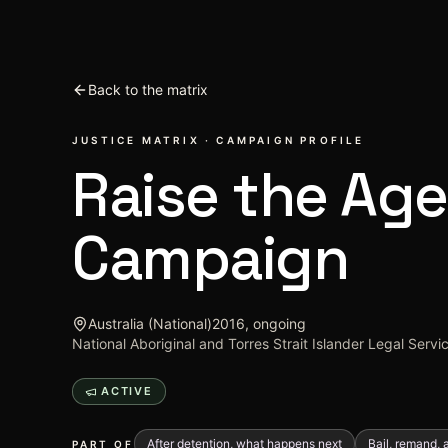
Skip to content
Back to the matrix
JUSTICE MATRIX · CAMPAIGN PROFILE
Raise the Age
Campaign
Australia (National)
2016, ongoing
National Aboriginal and Torres Strait Islander Legal Serv
ACTIVE
After detention, what happens next
Bail, remand, a
PART OF