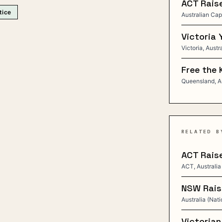
ACT Raise
tice
Australian Capi
Victoria 
Victoria, Austr
Free the 
Queensland, Au
RELATED B
ACT Raise
ACT, Australia
NSW Raise
Australia (Nati
Victorian