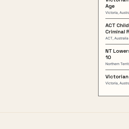
Age
Victoria, Austr
ACT Child
Criminal 
ACT, Australia
NT Lowers
10
Northern Territ
Victorian
Victoria, Austr