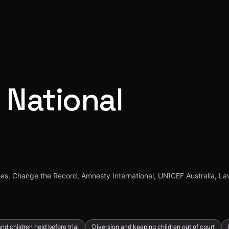
 National
ices, Change the Record, Amnesty International, UNICEF Australia, Law
nd children held before trial
Diversion and keeping children out of court