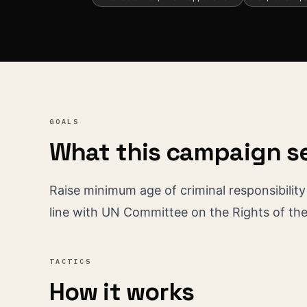
GOALS
What this campaign s
Raise minimum age of criminal responsibility f
line with UN Committee on the Rights of th
TACTICS
How it works