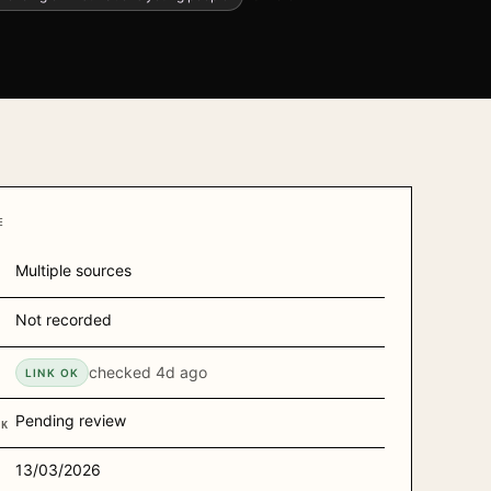
E
Multiple sources
Not recorded
R
checked
4d ago
H
LINK OK
Pending review
CK
13/03/2026