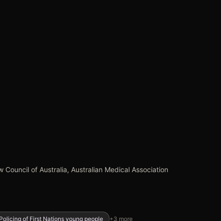
 Council of Australia, Australian Medical Association
Policing of First Nations young people
+
3
more