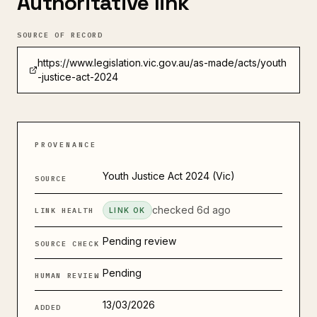
Authoritative link
SOURCE OF RECORD
https://www.legislation.vic.gov.au/as-made/acts/youth
-justice-act-2024
PROVENANCE
Youth Justice Act 2024 (Vic)
SOURCE
checked
6d ago
LINK HEALTH
LINK OK
Pending review
SOURCE CHECK
Pending
HUMAN REVIEW
13/03/2026
ADDED