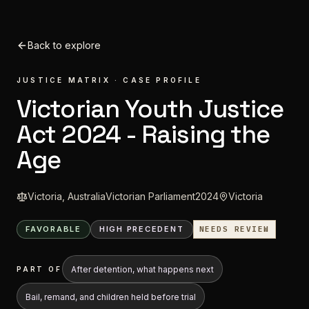
Skip to content
Back to explore
JUSTICE MATRIX · CASE PROFILE
Victorian Youth Justice
Act 2024 - Raising the
Age
Victoria, Australia
Victorian Parliament
2024
Victoria
FAVORABLE
HIGH
PRECEDENT
NEEDS REVIEW
After detention, what happens next
PART OF
Bail, remand, and children held before trial