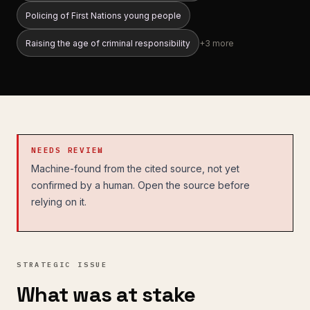
Policing of First Nations young people
Raising the age of criminal responsibility
+
3
more
NEEDS REVIEW
Machine-found from the cited source, not yet
confirmed by a human. Open the source before
relying on it.
STRATEGIC ISSUE
What was at stake