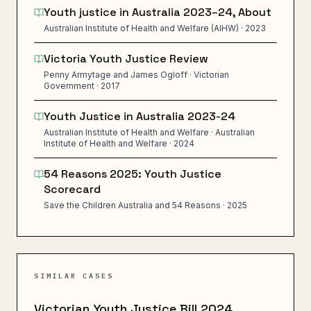
Youth justice in Australia 2023–24, About
Australian Institute of Health and Welfare (AIHW) · 2023
Victoria Youth Justice Review
Penny Armytage and James Ogloff · Victorian
Government · 2017
Youth Justice in Australia 2023-24
Australian Institute of Health and Welfare · Australian
Institute of Health and Welfare · 2024
54 Reasons 2025: Youth Justice
Scorecard
Save the Children Australia and 54 Reasons · 2025
SIMILAR CASES
Victorian Youth Justice Bill 2024