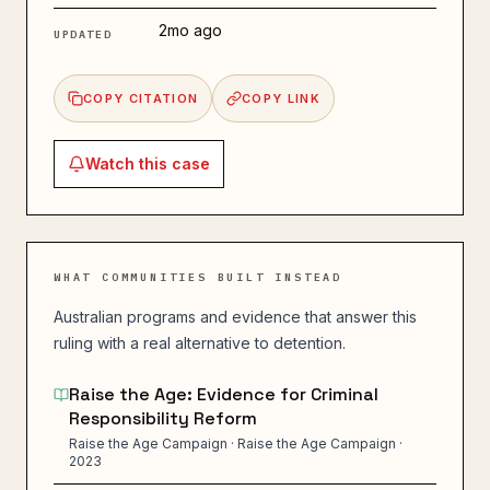
2mo ago
UPDATED
COPY CITATION
COPY LINK
Watch this
case
WHAT COMMUNITIES BUILT INSTEAD
Australian programs and evidence that answer this
ruling with a real alternative to detention.
Raise the Age: Evidence for Criminal
Responsibility Reform
Raise the Age Campaign · Raise the Age Campaign ·
2023