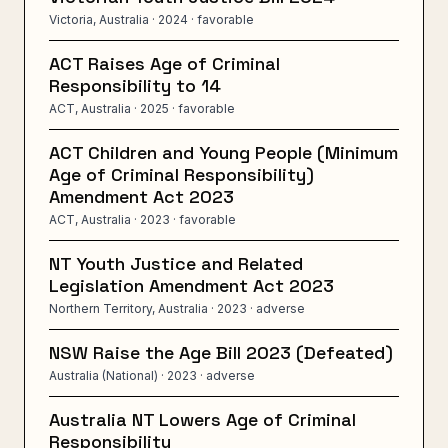
Victoria, Australia
· 2024
· favorable
ACT Raises Age of Criminal
Responsibility to 14
ACT, Australia
· 2025
· favorable
ACT Children and Young People (Minimum
Age of Criminal Responsibility)
Amendment Act 2023
ACT, Australia
· 2023
· favorable
NT Youth Justice and Related
Legislation Amendment Act 2023
Northern Territory, Australia
· 2023
· adverse
NSW Raise the Age Bill 2023 (Defeated)
Australia (National)
· 2023
· adverse
Australia NT Lowers Age of Criminal
Responsibility