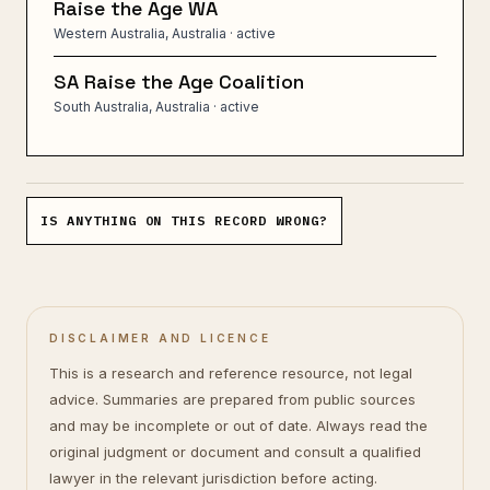
Raise the Age WA
Western Australia, Australia
· active
SA Raise the Age Coalition
South Australia, Australia
· active
IS ANYTHING ON THIS RECORD WRONG?
DISCLAIMER AND LICENCE
This is a research and reference resource, not legal
advice. Summaries are prepared from public sources
and may be incomplete or out of date. Always read the
original judgment or document and consult a qualified
lawyer in the relevant jurisdiction before acting.