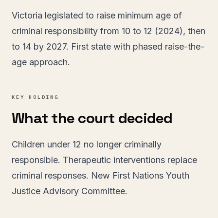
Victoria legislated to raise minimum age of
criminal responsibility from 10 to 12 (2024), then
to 14 by 2027. First state with phased raise-the-
age approach.
KEY HOLDING
What the court decided
Children under 12 no longer criminally
responsible. Therapeutic interventions replace
criminal responses. New First Nations Youth
Justice Advisory Committee.