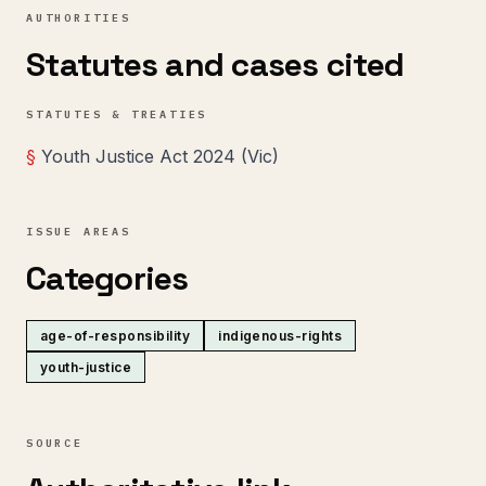
AUTHORITIES
Statutes and cases cited
STATUTES & TREATIES
§
Youth Justice Act 2024 (Vic)
ISSUE AREAS
Categories
age-of-responsibility
indigenous-rights
youth-justice
SOURCE