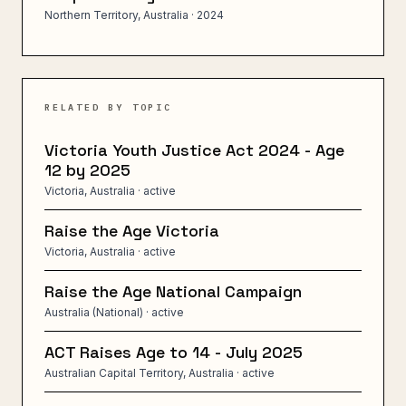
Northern Territory, Australia
· 2024
RELATED BY TOPIC
Victoria Youth Justice Act 2024 - Age
12 by 2025
Victoria, Australia
· active
Raise the Age Victoria
Victoria, Australia
· active
Raise the Age National Campaign
Australia (National)
· active
ACT Raises Age to 14 - July 2025
Australian Capital Territory, Australia
· active