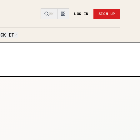
⌘K
LOG IN
SIGN UP
ACK IT