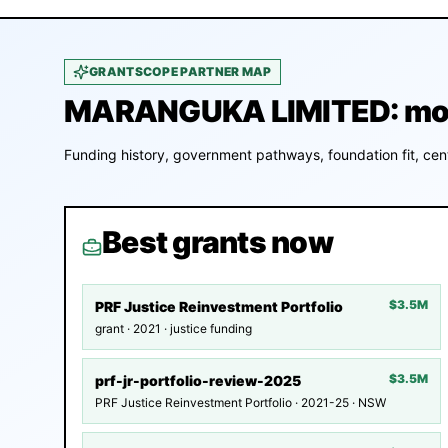
GRANTSCOPE PARTNER MAP
MARANGUKA LIMITED: mone
Funding history, government pathways, foundation fit, cent
Best grants now
$3.5M
PRF Justice Reinvestment Portfolio
grant · 2021 · justice funding
$3.5M
prf-jr-portfolio-review-2025
PRF Justice Reinvestment Portfolio · 2021-25 · NSW