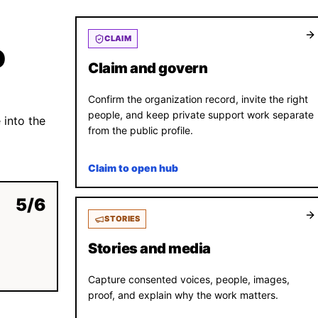
CLAIM
D
Claim and govern
Confirm the organization record, invite the right
people, and keep private support work separate
 into the
from the public profile.
Claim to open hub
5
/
6
STORIES
Stories and media
Capture consented voices, people, images,
proof, and explain why the work matters.