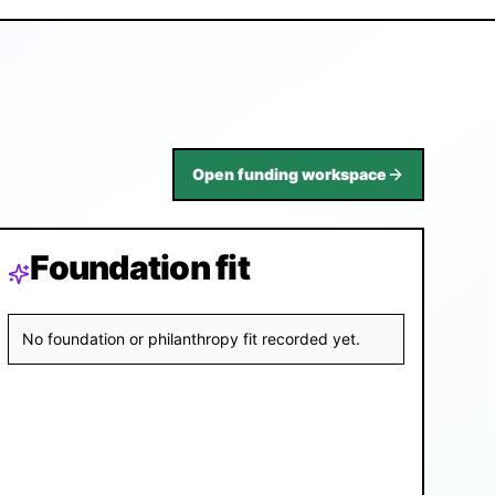
Open funding workspace
Foundation fit
No foundation or philanthropy fit recorded yet.