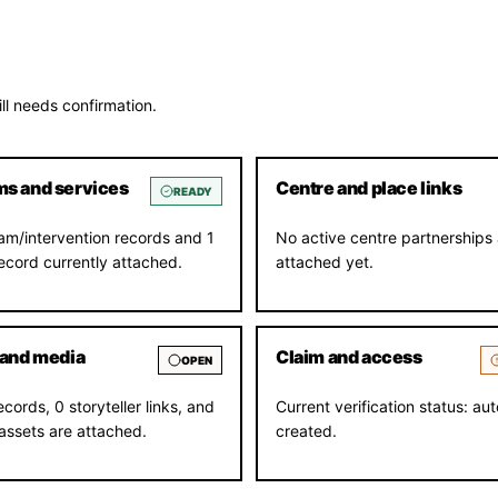
ll needs confirmation.
s and services
Centre and place links
READY
am/intervention records and 1
No active centre partnerships 
record currently attached.
attached yet.
 and media
Claim and access
OPEN
ecords, 0 storyteller links, and
Current verification status: aut
assets are attached.
created.