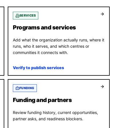
SERVICES
Programs and services
Add what the organization actually runs, where it
runs, who it serves, and which centres or
communities it connects with.
Verify to publish services
FUNDING
Funding and partners
Review funding history, current opportunities,
partner asks, and readiness blockers.