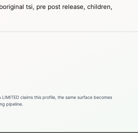
original tsi, pre post release, children,
 LIMITED
claims this profile, the same surface becomes
ng pipeline.