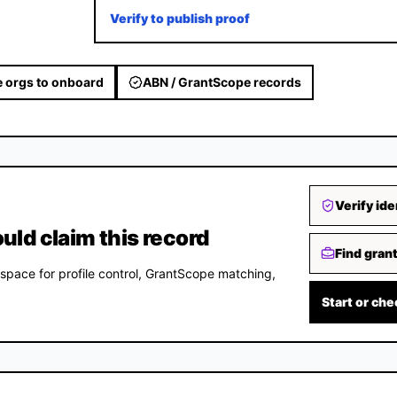
Verify to publish proof
 orgs to onboard
ABN / GrantScope records
Verify ide
d claim this record
Find gran
space for profile control, GrantScope matching,
Start or che