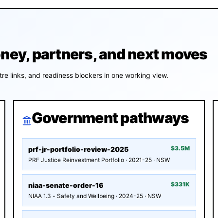
y, partners, and next moves
re links, and readiness blockers in one working view.
Government pathways
$3.5M
prf-jr-portfolio-review-2025
PRF Justice Reinvestment Portfolio · 2021-25 · NSW
$331K
niaa-senate-order-16
NIAA 1.3 - Safety and Wellbeing · 2024-25 · NSW