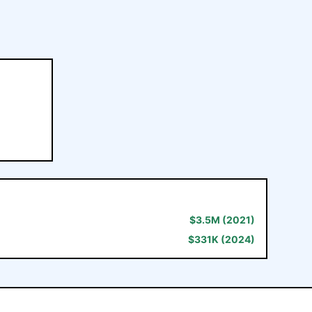
$
3.5M
(2021)
$
331K
(2024)