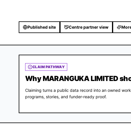
Published site
Centre partner view
More
CLAIM PATHWAY
Why MARANGUKA LIMITED shoul
Claiming turns a public data record into an owned work
programs, stories, and funder-ready proof.