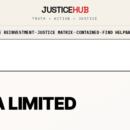
JUSTICE
HUB
TRUTH • ACTION • JUSTICE
E REINVESTMENT
JUSTICE MATRIX
CONTAINED
B
FIND HELP
LIMITED