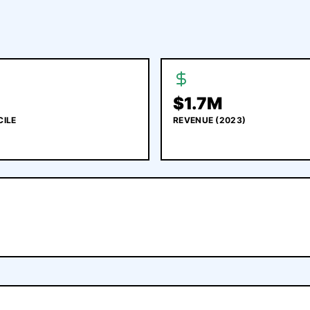
$
1.7M
CILE
REVENUE
(2023)