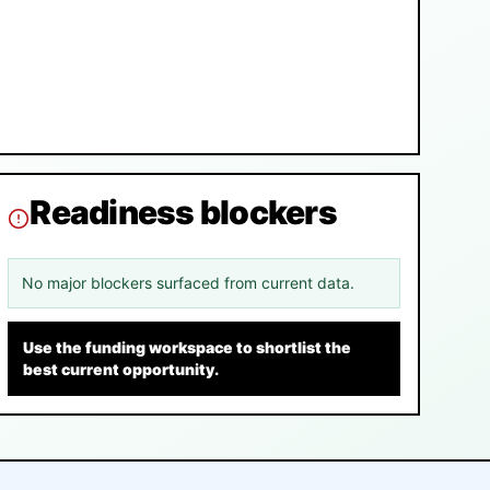
Readiness blockers
No major blockers surfaced from current data.
Use the funding workspace to shortlist the
best current opportunity.