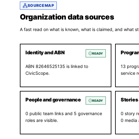
SOURCE MAP
Organization data sources
A fast read on what is known, what is claimed, and what sti
Identity and ABN
Program
READY
ABN 82646525135 is linked to
13 progr
CivicScope.
service 
People and governance
Stories
READY
0 public team links and 5 governance
0 story r
roles are visible.
0 media 