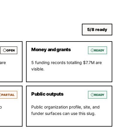
5
/
8
ready
Money and grants
OPEN
READY
are
5 funding records totalling $7.7M are
visible.
Public outputs
PARTIAL
READY
o
Public organization profile, site, and
funder surfaces can use this slug.