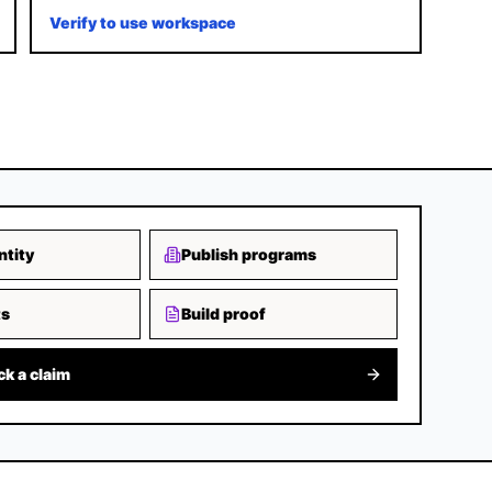
Verify to use workspace
ntity
Publish programs
ts
Build proof
ck a claim