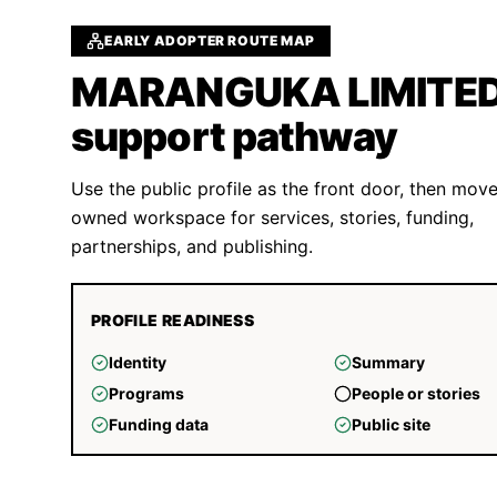
EARLY ADOPTER ROUTE MAP
MARANGUKA LIMITE
support pathway
Use the public profile as the front door, then move
owned workspace for services, stories, funding,
partnerships, and publishing.
PROFILE READINESS
Identity
Summary
Programs
People or stories
Funding data
Public site