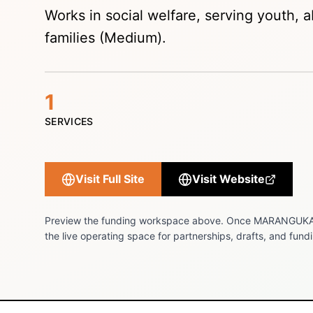
Works in social welfare, serving youth, ab
families (Medium).
1
SERVICES
Visit Full Site
Visit Website
Preview the funding workspace above. Once
MARANGUKA
the live operating space for partnerships, drafts, and fundi