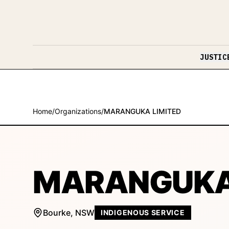
Skip to content
JUSTIC
Home
/
Organizations
/
MARANGUKA LIMITED
MARANGUKA 
Bourke
,
NSW
INDIGENOUS SERVICE