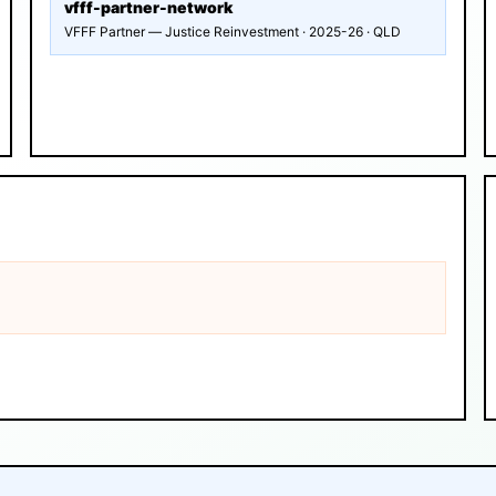
vfff-partner-network
VFFF Partner — Justice Reinvestment · 2025-26 · QLD