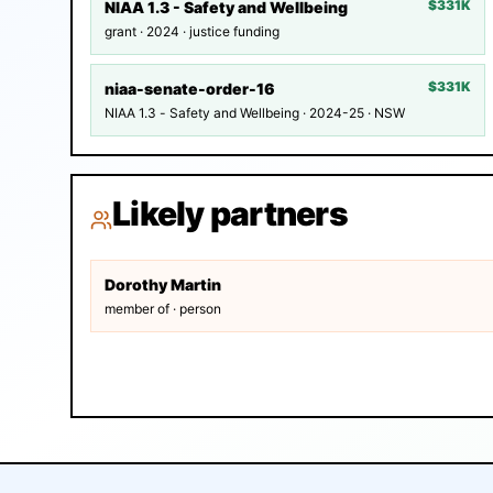
$331K
NIAA 1.3 - Safety and Wellbeing
grant · 2024 · justice funding
$331K
niaa-senate-order-16
NIAA 1.3 - Safety and Wellbeing · 2024-25 · NSW
Likely partners
Dorothy Martin
member of · person