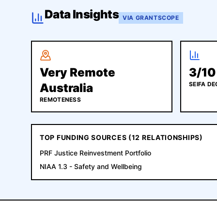
Data Insights
VIA GRANTSCOPE
Very Remote
3
/10
SEIFA DE
Australia
REMOTENESS
TOP FUNDING SOURCES (
12
RELATIONSHIPS)
PRF Justice Reinvestment Portfolio
NIAA 1.3 - Safety and Wellbeing