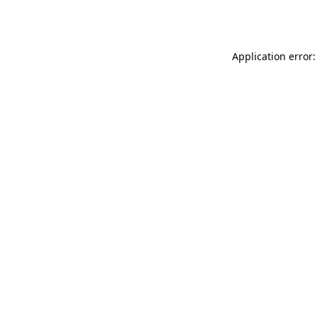
Application error: