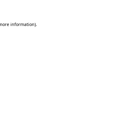
 more information).