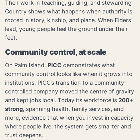
Their work in teaching, guiding, and stewarding
Country shows what happens when authority is
rooted in story, kinship, and place. When Elders
lead, young people feel the ground under their
feet.
Community control, at scale
On Palm Island,
PICC
demonstrates what
community control looks like when it grows into
institutions. PICC’s transition to a community-
controlled company moved the centre of gravity
and kept jobs local. Today its workforce is
200+
strong
, spanning health, family services, and
more, evidence that when you invest in capacity
where people live, the system gets smarter and
trust deepens.