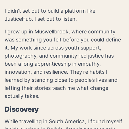
I didn’t set out to build a platform like
JusticeHub. I set out to listen.
I grew up in Muswellbrook, where community
was something you felt before you could define
it. My work since across youth support,
photography, and community-led justice has
been a long apprenticeship in empathy,
innovation, and resilience. They’re habits I
learned by standing close to people’s lives and
letting their stories teach me what change
actually takes.
Discovery
While travelling in South America, I found myself