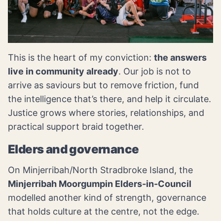
This is the heart of my conviction:
the answers
live in community already
. Our job is not to
arrive as saviours but to remove friction, fund
the intelligence that’s there, and help it circulate.
Justice grows where stories, relationships, and
practical support braid together.
Elders and governance
On Minjerribah/North Stradbroke Island, the
Minjerribah Moorgumpin Elders-in-Council
modelled another kind of strength, governance
that holds culture at the centre, not the edge.