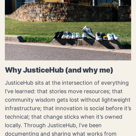
Why JusticeHub (and why me)
JusticeHub sits at the intersection of everything
I’ve learned: that stories move resources; that
community wisdom gets lost without lightweight
infrastructure; that innovation is social before it’s
technical; that change sticks when it’s owned
locally. Through JusticeHub, I’ve been
documenting and sharing what works from