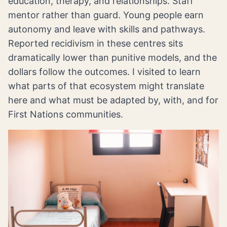
education, therapy, and relationships. Staff
mentor rather than guard. Young people earn
autonomy and leave with skills and pathways.
Reported recidivism in these centres sits
dramatically lower than punitive models, and the
dollars follow the outcomes. I visited to learn
what parts of that ecosystem might translate
here and what must be adapted by, with, and for
First Nations communities.