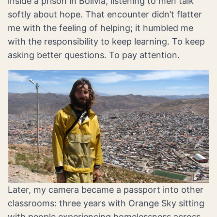
inside a prison in Bolivia, listening to men talk
softly about hope. That encounter didn’t flatter
me with the feeling of helping; it humbled me
with the responsibility to keep learning. To keep
asking better questions. To pay attention.
Later, my camera became a passport into other
classrooms: three years with Orange Sky sitting
with people experiencing homelessness across