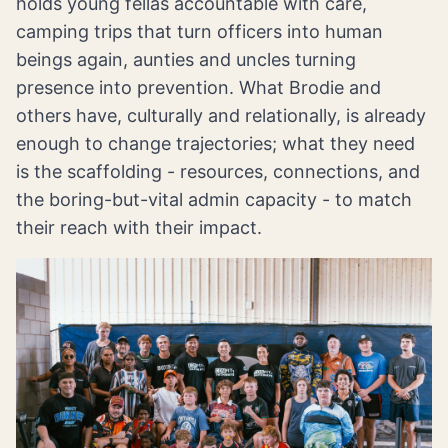
holds young fellas accountable with care,
camping trips that turn officers into human
beings again, aunties and uncles turning
presence into prevention. What Brodie and
others have, culturally and relationally, is already
enough to change trajectories; what they need
is the scaffolding - resources, connections, and
the boring-but-vital admin capacity - to match
their reach with their impact.