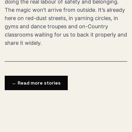
doing the real labour of safety and belonging.
The magic won’t arrive from outside. It’s already
here on red-dust streets, in yarning circles, in
gyms and dance troupes and on-Country
classrooms waiting for us to back it properly and
share it widely.
← Read more stories