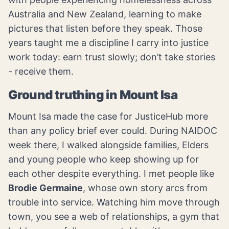
Australia and New Zealand, learning to make
pictures that listen before they speak. Those
years taught me a discipline I carry into justice
work today: earn trust slowly; don’t take stories
- receive them.
Ground truthing in Mount Isa
Mount Isa made the case for JusticeHub more
than any policy brief ever could. During NAIDOC
week there, I walked alongside families, Elders
and young people who keep showing up for
each other despite everything. I met people like
Brodie Germaine
, whose own story arcs from
trouble into service. Watching him move through
town, you see a web of relationships, a gym that