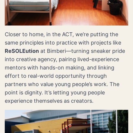
Closer to home, in the ACT, we’re putting the
same principles into practice with projects like
ReSOLEution
at Bimberi—turning sneaker pride
into creative agency, pairing lived-experience
mentors with hands-on making, and linking
effort to real-world opportunity through
partners who value young people’s work. The
point is dignity. It’s letting young people
experience themselves as creators.