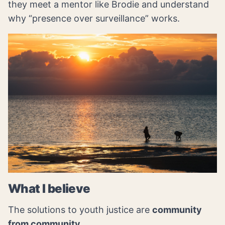
they meet a mentor like Brodie and understand
why “presence over surveillance” works.
What I believe
The solutions to youth justice are
community
from community
.