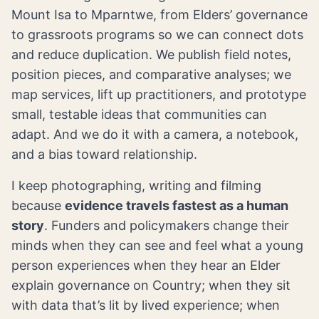
Mount Isa to Mparntwe, from Elders’ governance
to grassroots programs so we can connect dots
and reduce duplication. We publish field notes,
position pieces, and comparative analyses; we
map services, lift up practitioners, and prototype
small, testable ideas that communities can
adapt. And we do it with a camera, a notebook,
and a bias toward relationship.
I keep photographing, writing and filming
because
evidence travels fastest as a human
story
. Funders and policymakers change their
minds when they can see and feel what a young
person experiences when they hear an Elder
explain governance on Country; when they sit
with data that’s lit by lived experience; when