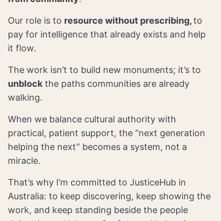
Our role is to
resource without prescribing,
to
pay for intelligence that already exists and help
it flow.
The work isn’t to build new monuments; it’s to
unblock
the paths communities are already
walking.
When we balance cultural authority with
practical, patient support, the “next generation
helping the next” becomes a system, not a
miracle.
That’s why I’m committed to JusticeHub in
Australia: to keep discovering, keep showing the
work, and keep standing beside the people