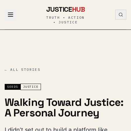
Skip to content
JUSTICE
HUB
TRUTH • ACTION
• JUSTICE
← ALL STORIES
SEEDS
JUSTICE
Walking Toward Justice:
A Personal Journey
I didn’t set out to build a platform like