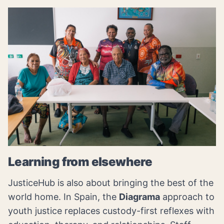
Learning from elsewhere
JusticeHub is also about bringing the best of the
world home. In Spain, the
Diagrama
approach to
youth justice replaces custody-first reflexes with