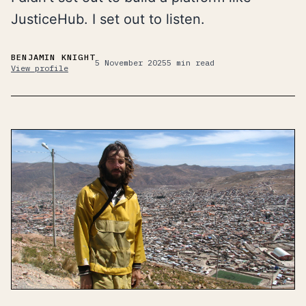
JusticeHub. I set out to listen.
BENJAMIN KNIGHT
5 November 2025
5
min read
View profile