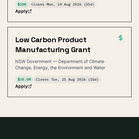
$20K
Closes
Mon, 24 Aug 2026
(15d)
Apply
Low Carbon Product
Manufacturing Grant
NSW Government — Department of Climate
Change, Energy, the Environment and Water
$30.0M
Closes
Tue, 25 Aug 2026
(16d)
Apply