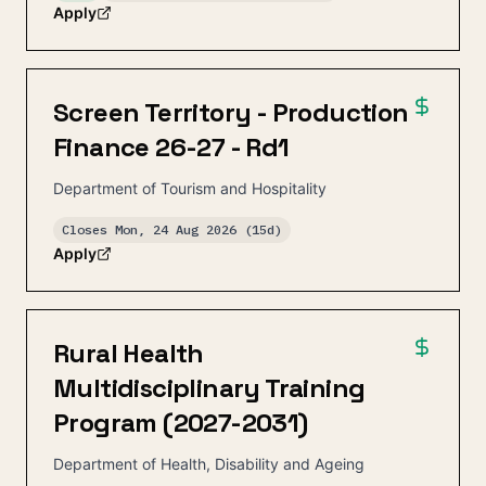
Apply
Screen Territory - Production
Finance 26-27 - Rd1
Department of Tourism and Hospitality
Closes
Mon, 24 Aug 2026
(15d)
Apply
Rural Health
Multidisciplinary Training
Program (2027-2031)
Department of Health, Disability and Ageing