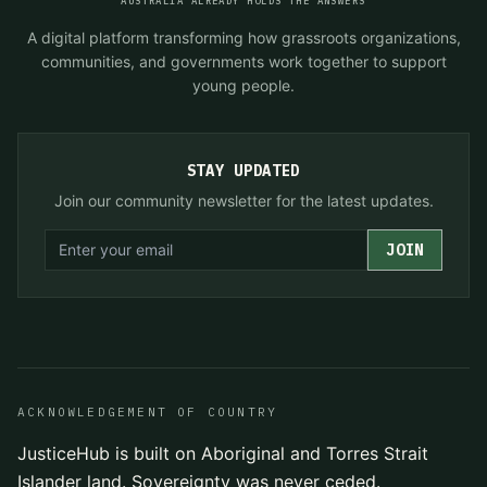
AUSTRALIA ALREADY HOLDS THE ANSWERS
A digital platform transforming how grassroots organizations,
communities, and governments work together to support
young people.
STAY UPDATED
Join our community newsletter for the latest updates.
JOIN
ACKNOWLEDGEMENT OF COUNTRY
JusticeHub is built on Aboriginal and Torres Strait
Islander land. Sovereignty was never ceded.