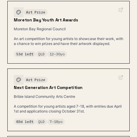
Art Prize
Moreton Bay Youth Art Awards
Moreton Bay Regional Council
An art competition for young artists to showcase their work, with
a chance to win prizes and have their artwork displayed.
53d left
QLD
12
–
30
yo
Art Prize
Next Generation Art Competition
Bribie Island Community Arts Centre
A competition for young artists aged 7-18, with entries due April
1st and applications closing October 31st.
83d left
QLD
7
–
18
yo