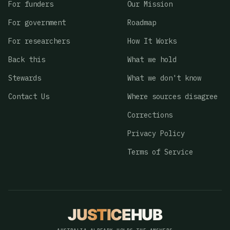
For funders
Our Mission
For government
Roadmap
For researchers
How It Works
Back this
What we hold
Stewards
What we don't know
Contact Us
Where sources disagree
Corrections
Privacy Policy
Terms of Service
JUSTICE
HUB
JusticeHub