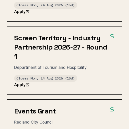
Closes
Mon, 24 Aug 2026
(15d)
Apply
Screen Territory - Industry
Partnership 2026-27 - Round
1
Department of Tourism and Hospitality
Closes
Mon, 24 Aug 2026
(15d)
Apply
Events Grant
Redland City Council