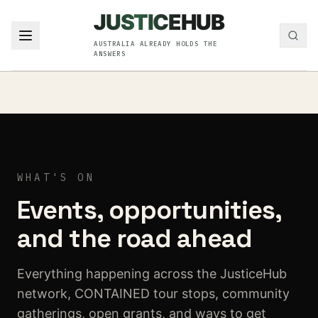
Skip to content
JUSTICE
HUB
JusticeHub
AUSTRALIA ALREADY HOLDS THE
ANSWERS
WHAT'S ON
Events, opportunities,
and the road ahead
Everything happening across the JusticeHub
network, CONTAINED tour stops, community
gatherings, open grants, and ways to get