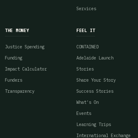
Services
THE MONEY
FEEL IT
Justice Spending
CONTAINED
Funding
Adelaide Launch
Impact Calculator
Stories
Funders
Share Your Story
Transparency
Success Stories
What's On
Events
Learning Trips
International Exchange