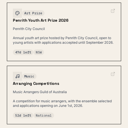
Art Prize
Penrith Youth Art Prize 2026
Penrith City Council
Annual youth art prize hosted by Penrith City Council, open to
young artists with applications accepted until September 2026.
47d left
NSW
Music
Arranging Competitions
Music Arrangers Guild of Australia
A competition for music arrangers, with the ensemble selected
and applications opening on June 1st, 2026.
52d left
National