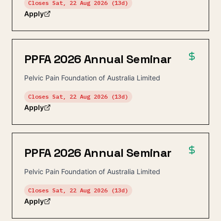
Closes
Sat, 22 Aug 2026
(13d)
Apply
PPFA 2026 Annual Seminar
Pelvic Pain Foundation of Australia Limited
Closes
Sat, 22 Aug 2026
(13d)
Apply
PPFA 2026 Annual Seminar
Pelvic Pain Foundation of Australia Limited
Closes
Sat, 22 Aug 2026
(13d)
Apply