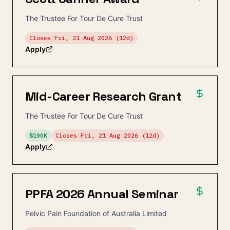
The Trustee For Tour De Cure Trust
Closes
Fri, 21 Aug 2026
(12d)
Apply
Mid-Career Research Grant
The Trustee For Tour De Cure Trust
$100K
Closes
Fri, 21 Aug 2026
(12d)
Apply
PPFA 2026 Annual Seminar
Pelvic Pain Foundation of Australia Limited