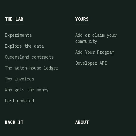
THE LAB
YOURS
Experiments
Add or claim your
community
Explore the data
Add Your Program
Queensland contracts
Developer API
The watch-house ledger
Two invoices
Who gets the money
Last updated
BACK IT
ABOUT