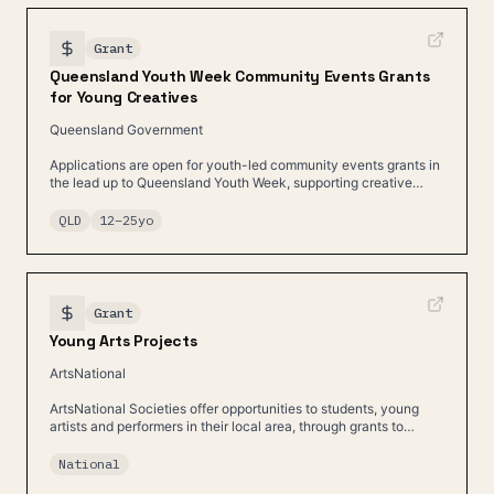
Grant
Queensland Youth Week Community Events Grants
for Young Creatives
Queensland Government
Applications are open for youth-led community events grants in
the lead up to Queensland Youth Week, supporting creative
projects led by young people.
QLD
12
–
25
yo
Grant
Young Arts Projects
ArtsNational
ArtsNational Societies offer opportunities to students, young
artists and performers in their local area, through grants to
individuals, schools and community.
National