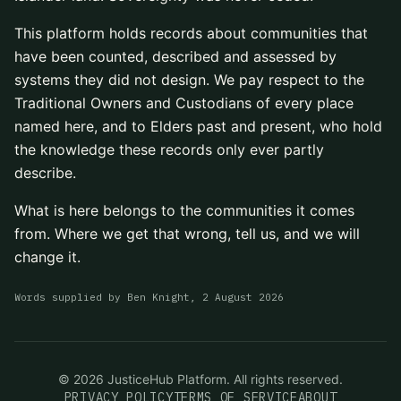
This platform holds records about communities that
have been counted, described and assessed by
systems they did not design. We pay respect to the
Traditional Owners and Custodians of every place
named here, and to Elders past and present, who hold
the knowledge these records only ever partly
describe.
What is here belongs to the communities it comes
from. Where we get that wrong, tell us, and we will
change it.
Words supplied by
Ben Knight
,
2 August 2026
©
2026
JusticeHub Platform. All rights reserved.
PRIVACY POLICY
TERMS OF SERVICE
ABOUT