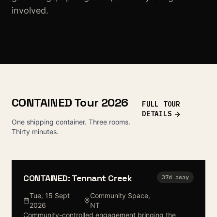
involved.
CONTAINED Tour 2026
FULL TOUR
DETAILS
One shipping container. Three rooms.
Thirty minutes.
CONTAINED: Tennant Creek
37
d away
Tue, 15 Sept
Community Space
,
2026
NT
Community-controlled engagement bringing the