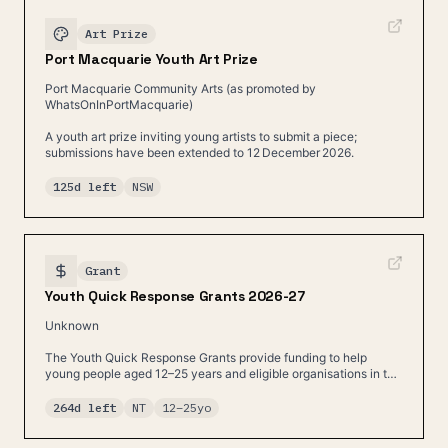
Art Prize
Port Macquarie Youth Art Prize
Port Macquarie Community Arts (as promoted by
WhatsOnInPortMacquarie)
A youth art prize inviting young artists to submit a piece;
submissions have been extended to 12 December 2026.
125d left
NSW
Grant
Youth Quick Response Grants 2026-27
Unknown
The Youth Quick Response Grants provide funding to help
young people aged 12–25 years and eligible organisations in the
Northern Territory.
264d left
NT
12
–
25
yo