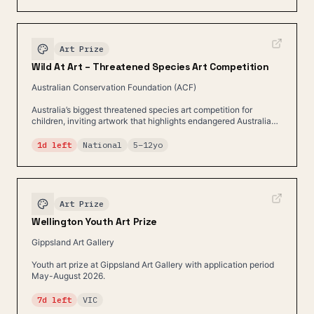
Art Prize
Wild At Art – Threatened Species Art Competition
Australian Conservation Foundation (ACF)
Australia’s biggest threatened species art competition for
children, inviting artwork that highlights endangered Australian
wildlife.
1d left
National
5
–
12
yo
Art Prize
Wellington Youth Art Prize
Gippsland Art Gallery
Youth art prize at Gippsland Art Gallery with application period
May-August 2026.
7d left
VIC