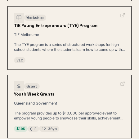
Workshop
TiE Young Entrepreneurs (TYE) Program
TiE Melbourne
The TYE program is a series of structured workshops for high
school students where the students learn how to come up with a
good business idea and build a plan.
VIC
Grant
Youth Week Grants
Queensland Government
The program provides up to $10,000 per approved event to
empower young people to showcase their skills, achievements,
and contributions.
$10K
QLD
12
–
30
yo