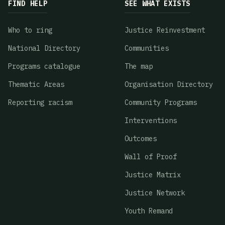
FIND HELP
SEE WHAT EXISTS
Who to ring
Justice Reinvestment
National Directory
Communities
Programs catalogue
The map
Thematic Areas
Organisation Directory
Reporting racism
Community Programs
Interventions
Outcomes
Wall of Proof
Justice Matrix
Justice Network
Youth Remand