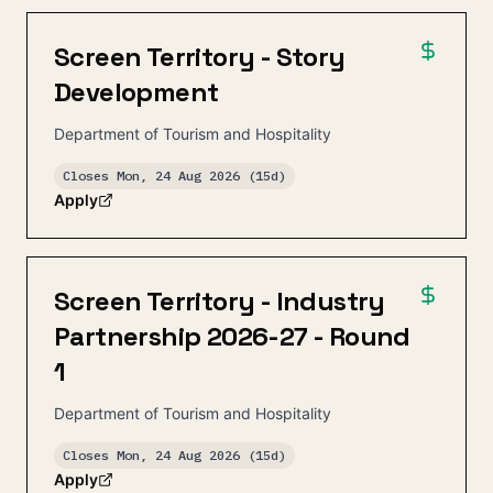
Screen Territory - Story
Development
Department of Tourism and Hospitality
Closes
Mon, 24 Aug 2026
(15d)
Apply
Screen Territory - Industry
Partnership 2026-27 - Round
1
Department of Tourism and Hospitality
Closes
Mon, 24 Aug 2026
(15d)
Apply