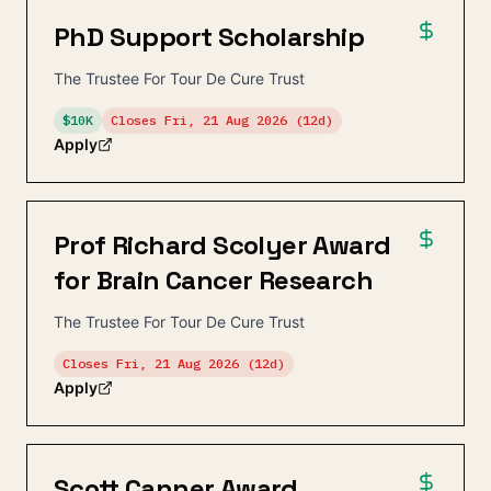
PhD Support Scholarship
The Trustee For Tour De Cure Trust
$10K
Closes
Fri, 21 Aug 2026
(12d)
Apply
Prof Richard Scolyer Award
for Brain Cancer Research
The Trustee For Tour De Cure Trust
Closes
Fri, 21 Aug 2026
(12d)
Apply
Scott Canner Award