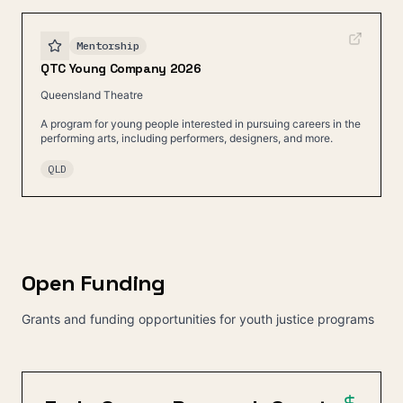
Mentorship
QTC Young Company 2026
Queensland Theatre
A program for young people interested in pursuing careers in the
performing arts, including performers, designers, and more.
QLD
Open Funding
Grants and funding opportunities for youth justice programs