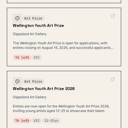
Art Prize
Wellington Youth Art Prize
Gippsland Art Gallery
The Wellington Youth Art Prize is open for applications, with
entries closing on August 16, 2026, and successful applicants
being contacted on August 17, 2026.
7d left
VIC
Art Prize
Wellington Youth Art Prize 2026
Gippsland Art Gallery
Entries are now open for the Wellington Youth Art Prize 2026,
inviting young artists aged 12-25 to showcase their talent.
7d left
VIC
12
–
25
yo