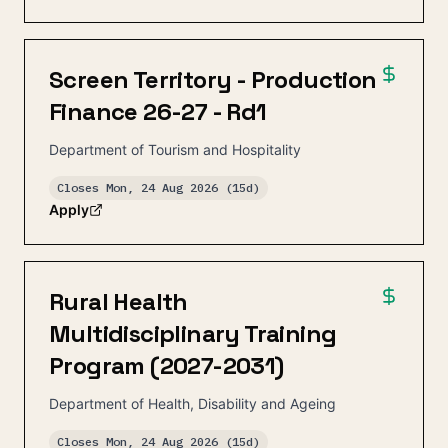
Screen Territory - Production
Finance 26-27 - Rd1
Department of Tourism and Hospitality
Closes
Mon, 24 Aug 2026
(15d)
Apply
Rural Health
Multidisciplinary Training
Program (2027-2031)
Department of Health, Disability and Ageing
Closes
Mon, 24 Aug 2026
(15d)