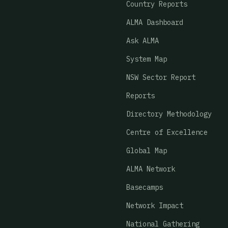
Country Reports
ALMA Dashboard
Ask ALMA
System Map
NSW Sector Report
Reports
Directory Methodology
Centre of Excellence
Global Map
ALMA Network
Basecamps
Network Impact
National Gathering