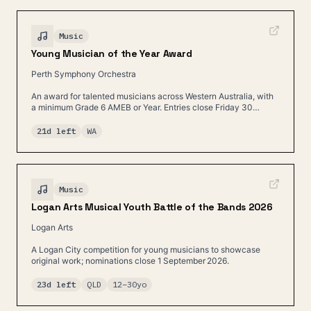
Music
Young Musician of the Year Award
Perth Symphony Orchestra
An award for talented musicians across Western Australia, with
a minimum Grade 6 AMEB or Year. Entries close Friday 30
August.
21d left
WA
Music
Logan Arts Musical Youth Battle of the Bands 2026
Logan Arts
A Logan City competition for young musicians to showcase
original work; nominations close 1 September 2026.
23d left
QLD
12
–
30
yo