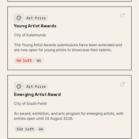
Art Prize
Young Artist Awards
City of Kalamunda
The Young Artist Awards submissions have been extended and
are now open for young artists to showcase their talents.
9d left
WA
Art Prize
Emerging Artist Award
City of South Perth
An award, exhibition, and arts program for emerging artists, with
entries open until 24 August 2026.
15d left
WA