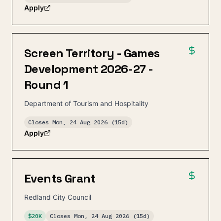
Apply
Screen Territory - Games
Development 2026-27 -
Round 1
Department of Tourism and Hospitality
Closes
Mon, 24 Aug 2026
(15d)
Apply
Events Grant
Redland City Council
$20K
Closes
Mon, 24 Aug 2026
(15d)