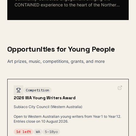
CONTAINED experience to the heart of the Northern
Territory. First Nations families and leaders shape the
conversation about youth justice alternatives that
centre culture and community.
Opportunities for Young People
Art prizes, music, competitions, grants, and more
Competition
2026 WA Young Writers Award
Subiaco City Council (Western Australia)
Open to Western Australian young writers from Year 1 to Year 12.
Entries close on 10 August 2026.
1d left
WA
5
–
18
yo