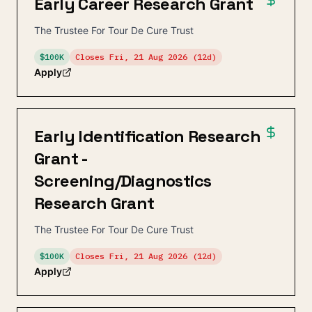
Early Career Research Grant
The Trustee For Tour De Cure Trust
$100K
Closes
Fri, 21 Aug 2026
(12d)
Apply
Early Identification Research
Grant -
Screening/Diagnostics
Research Grant
The Trustee For Tour De Cure Trust
$100K
Closes
Fri, 21 Aug 2026
(12d)
Apply