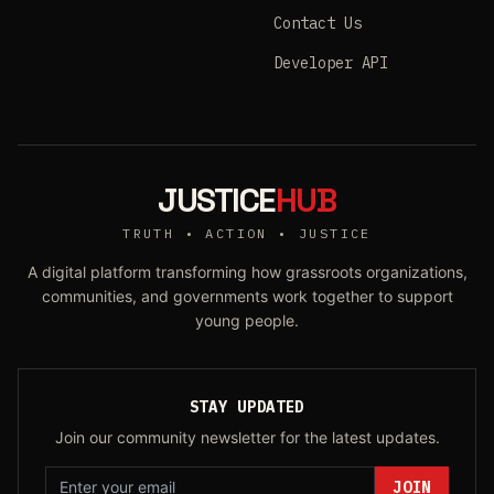
Contact Us
Developer API
JUSTICE
HUB
TRUTH • ACTION • JUSTICE
A digital platform transforming how grassroots organizations,
communities, and governments work together to support
young people.
STAY UPDATED
Join our community newsletter for the latest updates.
JOIN