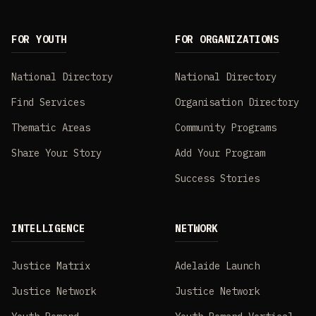
FOR YOUTH
FOR ORGANIZATIONS
National Directory
National Directory
Find Services
Organisation Directory
Thematic Areas
Community Programs
Share Your Story
Add Your Program
Success Stories
INTELLIGENCE
NETWORK
Justice Matrix
Adelaide Launch
Justice Network
Justice Network