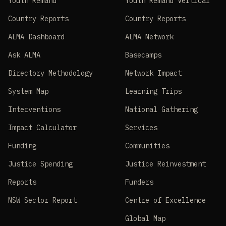
Youth Remand
Youth Remand Vertical
Country Reports
Country Reports
ALMA Dashboard
ALMA Network
Ask ALMA
Basecamps
Directory Methodology
Network Impact
System Map
Learning Trips
Interventions
National Gathering
Impact Calculator
Services
Funding
Communities
Justice Spending
Justice Reinvestment
Reports
Funders
NSW Sector Report
Centre of Excellence
Global Map