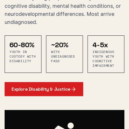
cognitive disability, mental health conditions, or
neurodevelopmental differences. Most arrive
undiagnosed.
60-80%
~20%
4-5x
YOUTH IN
WITH
INDIGENOUS
CUSTODY WITH
UNDIAGNOSED
YOUTH WITH
DISABILITY
FASD
COGNITIVE
IMPAIRMENT
Explore
Disability & Justice