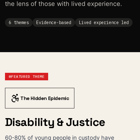
the lens of those with lived experience.
6
themes
Evidence-based
Lived experience led
FEATURED THEME
The Hidden Epidemic
Disability & Justice
60-80% of young people in custody have