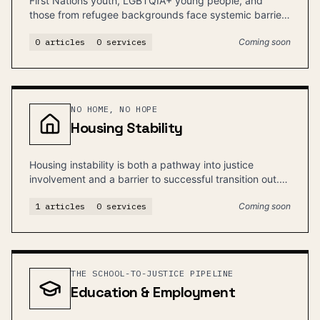
First Nations youth, LGBTQIA+ young people, and
those from refugee backgrounds face systemic barriers
and disproportionate justice involvement.
0
articles
0
services
Coming soon
NO HOME, NO HOPE
Housing Stability
Housing instability is both a pathway into justice
involvement and a barrier to successful transition out.
Stable housing is foundational.
1
articles
0
services
Coming soon
THE SCHOOL-TO-JUSTICE PIPELINE
Education & Employment