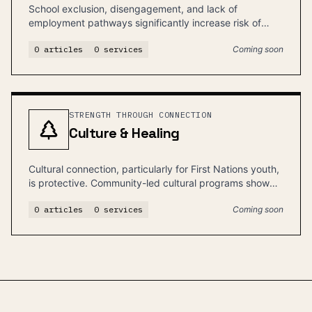
School exclusion, disengagement, and lack of
employment pathways significantly increase risk of
justice involvement.
0
articles
0
services
Coming soon
STRENGTH THROUGH CONNECTION
Culture & Healing
Cultural connection, particularly for First Nations youth,
is protective. Community-led cultural programs show
the strongest outcomes.
0
articles
0
services
Coming soon