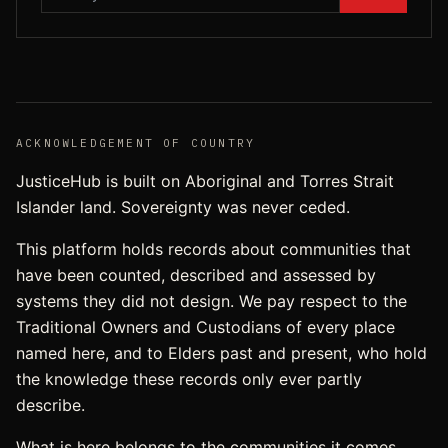
ACKNOWLEDGEMENT OF COUNTRY
JusticeHub is built on Aboriginal and Torres Strait
Islander land. Sovereignty was never ceded.
This platform holds records about communities that
have been counted, described and assessed by
systems they did not design. We pay respect to the
Traditional Owners and Custodians of every place
named here, and to Elders past and present, who hold
the knowledge these records only ever partly
describe.
What is here belongs to the communities it comes