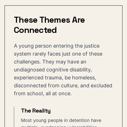
These Themes Are
Connected
A young person entering the justice
system rarely faces just one of these
challenges. They may have an
undiagnosed cognitive disability,
experienced trauma, be homeless,
disconnected from culture, and excluded
from school, all at once.
The Reality
Most young people in detention have