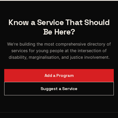
Know a Service That Should
Be Here?
We're building the most comprehensive directory of
services for young people at the intersection of
disability, marginalisation, and justice involvement.
Add a Program
Suggest a Service