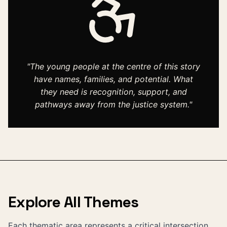
"The young people at the centre of this story
have names, families, and potential. What
they need is recognition, support, and
pathways away from the justice system."
Explore All Themes
Each thematic area represents a critical intersection