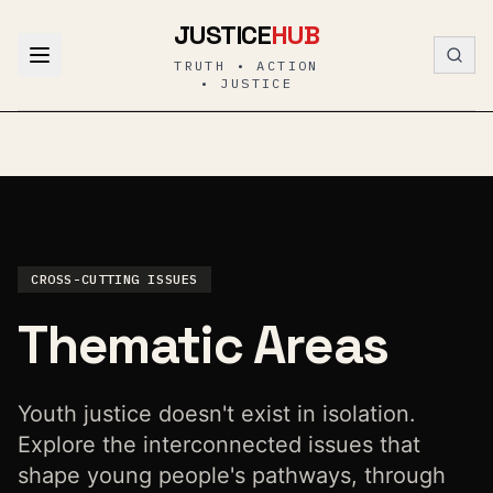
Skip to content
JUSTICE
HUB
TRUTH • ACTION
• JUSTICE
CROSS-CUTTING ISSUES
Thematic Areas
Youth justice doesn't exist in isolation.
Explore the interconnected issues that
shape young people's pathways, through