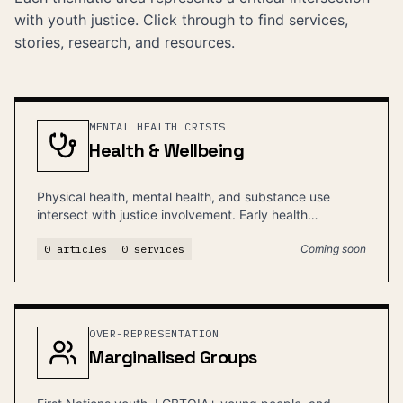
with youth justice. Click through to find services,
stories, research, and resources.
MENTAL HEALTH CRISIS
Health & Wellbeing
Physical health, mental health, and substance use
intersect with justice involvement. Early health
intervention can prevent justice contact.
0
articles
0
services
Coming soon
OVER-REPRESENTATION
Marginalised Groups