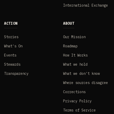
International Exchange
ACTION
ABOUT
Stories
Our Mission
What's On
Roadmap
Events
How It Works
Stewards
What we hold
Transparency
What we don't know
Where sources disagree
Corrections
Privacy Policy
Terms of Service