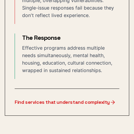
multiple, overlapping vulnerabilities.
Single-issue responses fail because they
don't reflect lived experience.
The Response
Effective programs address multiple
needs simultaneously, mental health,
housing, education, cultural connection,
wrapped in sustained relationships.
Find services that understand complexity