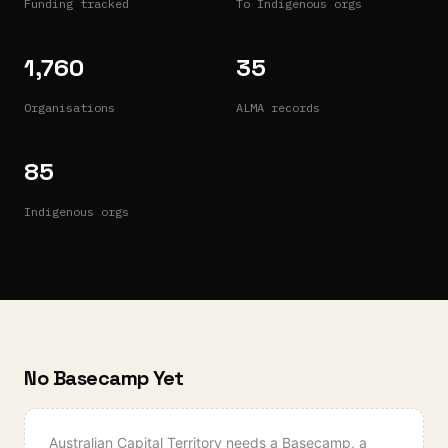
Funding tracked
To Indigenous orgs
1,760
35
Organisations
ALMA records
85
Indigenous orgs
No Basecamp Yet
Australian Capital Territory
needs a Basecamp, a