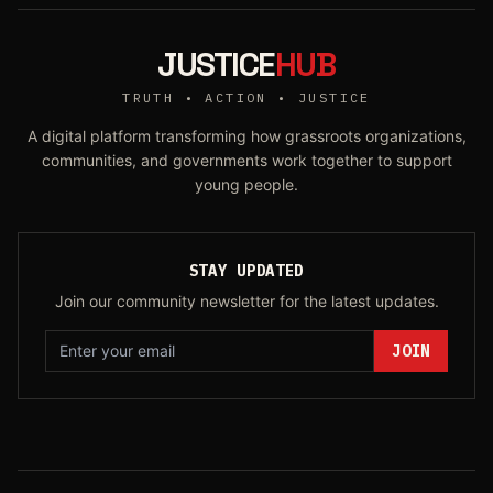
JUSTICE
HUB
TRUTH • ACTION • JUSTICE
A digital platform transforming how grassroots organizations,
communities, and governments work together to support
young people.
STAY UPDATED
Join our community newsletter for the latest updates.
JOIN