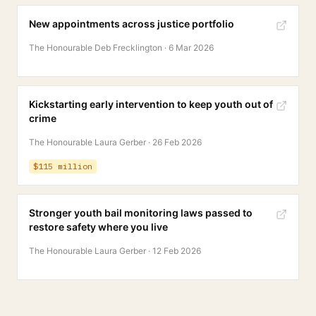
New appointments across justice portfolio
The Honourable Deb Frecklington
·
6 Mar 2026
Kickstarting early intervention to keep youth out of
crime
The Honourable Laura Gerber
·
26 Feb 2026
$115 million
Stronger youth bail monitoring laws passed to
restore safety where you live
The Honourable Laura Gerber
·
12 Feb 2026