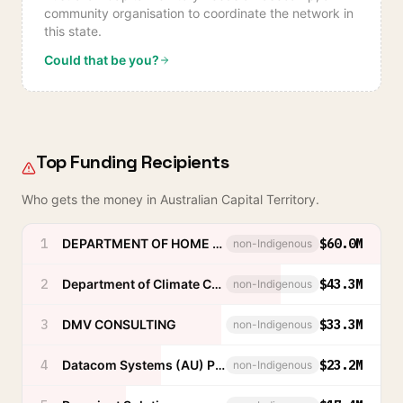
community organisation to coordinate the network in
this state.
Could that be you?
Top Funding Recipients
Who gets the money in
Australian Capital Territory
.
1
DEPARTMENT OF HOME AFFAIRS
$60.0M
non-Indigenous
2
Department of Climate Change, Energy, the Environment and Water
$43.3M
non-Indigenous
3
DMV CONSULTING
$33.3M
non-Indigenous
4
Datacom Systems (AU) Pty Ltd
$23.2M
non-Indigenous