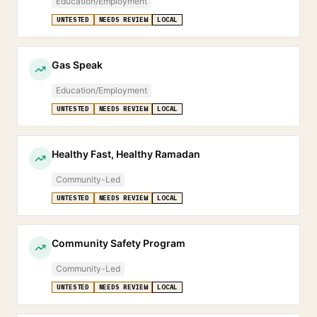
Education/Employment
UNTESTED
NEEDS REVIEW
LOCAL
Gas Speak
Education/Employment
UNTESTED
NEEDS REVIEW
LOCAL
Healthy Fast, Healthy Ramadan
Community-Led
UNTESTED
NEEDS REVIEW
LOCAL
Community Safety Program
Community-Led
UNTESTED
NEEDS REVIEW
LOCAL