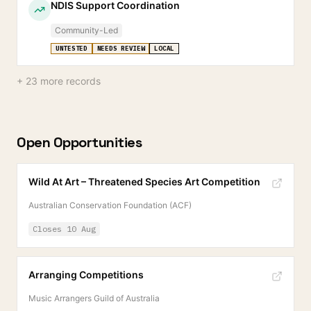
NDIS Support Coordination
Community-Led
UNTESTED
NEEDS REVIEW
LOCAL
+
23
more records
Open Opportunities
Wild At Art – Threatened Species Art Competition
Australian Conservation Foundation (ACF)
Closes
10 Aug
Arranging Competitions
Music Arrangers Guild of Australia