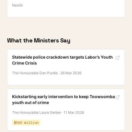
Nestlé
What the Ministers Say
Statewide police crackdown targets Labor’s Youth
Crime Crisis
The Honourable Dan Purdie
·
26 Mar 2026
Kickstarting early intervention to keep Toowoomba
youth out of crime
The Honourable Laura Gerber
·
11 Mar 2026
$560 million