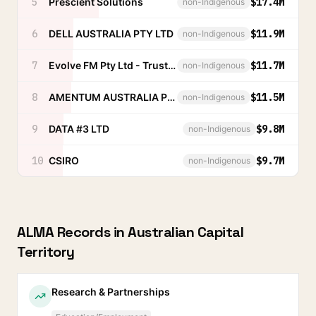
5
Prescient Solutions
$17.4M
non-Indigenous
6
DELL AUSTRALIA PTY LTD
$11.9M
non-Indigenous
7
Evolve FM Pty Ltd - Trust Account
$11.7M
non-Indigenous
8
AMENTUM AUSTRALIA PROPRIETARY LIMITED
$11.5M
non-Indigenous
9
DATA #3 LTD
$9.8M
non-Indigenous
10
CSIRO
$9.7M
non-Indigenous
ALMA Records in
Australian Capital
Territory
Research & Partnerships