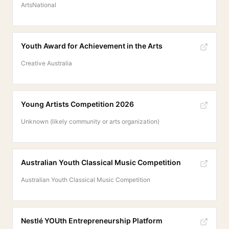
ArtsNational
Youth Award for Achievement in the Arts
Creative Australia
Young Artists Competition 2026
Unknown (likely community or arts organization)
Australian Youth Classical Music Competition
Australian Youth Classical Music Competition
Nestlé YOUth Entrepreneurship Platform