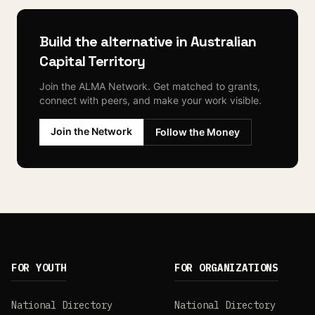
Build the alternative in
Australian
Capital Territory
Join the ALMA Network. Get matched to grants,
connect with peers, and make your work visible.
Join the Network
Follow the Money
FOR YOUTH
FOR ORGANIZATIONS
National Directory
National Directory