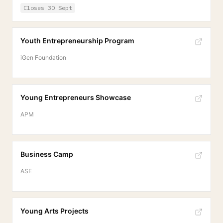
Closes
30 Sept
Youth Entrepreneurship Program
iGen Foundation
Young Entrepreneurs Showcase
APM
Business Camp
ASE
Young Arts Projects