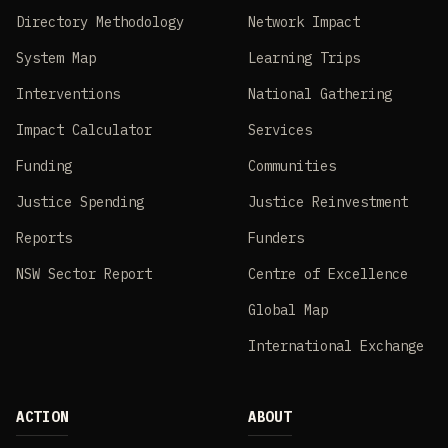
Directory Methodology
Network Impact
System Map
Learning Trips
Interventions
National Gathering
Impact Calculator
Services
Funding
Communities
Justice Spending
Justice Reinvestment
Reports
Funders
NSW Sector Report
Centre of Excellence
Global Map
International Exchange
ACTION
ABOUT