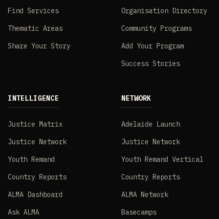
Find Services
Organisation Directory
Thematic Areas
Community Programs
Share Your Story
Add Your Program
Success Stories
INTELLIGENCE
NETWORK
Justice Matrix
Adelaide Launch
Justice Network
Justice Network
Youth Remand
Youth Remand Vertical
Country Reports
Country Reports
ALMA Dashboard
ALMA Network
Ask ALMA
Basecamps