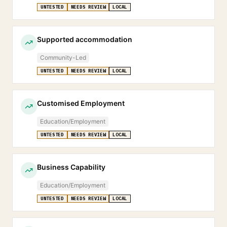
UNTESTED
NEEDS REVIEW
LOCAL
Supported accommodation
Community-Led
UNTESTED
NEEDS REVIEW
LOCAL
Customised Employment
Education/Employment
UNTESTED
NEEDS REVIEW
LOCAL
Business Capability
Education/Employment
UNTESTED
NEEDS REVIEW
LOCAL