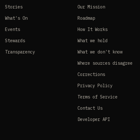
Stories
Our Mission
What's On
Roadmap
Events
How It Works
Stewards
What we hold
Transparency
What we don't know
Where sources disagree
Corrections
Privacy Policy
Terms of Service
Contact Us
Developer API