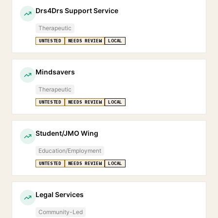
Drs4Drs Support Service
Therapeutic
UNTESTED
NEEDS REVIEW
LOCAL
Mindsavers
Therapeutic
UNTESTED
NEEDS REVIEW
LOCAL
Student/JMO Wing
Education/Employment
UNTESTED
NEEDS REVIEW
LOCAL
Legal Services
Community-Led