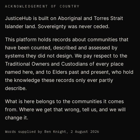
ACKNOWLEDGEMENT OF COUNTRY
JusticeHub is built on Aboriginal and Torres Strait
Islander land. Sovereignty was never ceded.
This platform holds records about communities that
have been counted, described and assessed by
systems they did not design. We pay respect to the
Traditional Owners and Custodians of every place
named here, and to Elders past and present, who hold
the knowledge these records only ever partly
describe.
What is here belongs to the communities it comes
from. Where we get that wrong, tell us, and we will
change it.
Words supplied by
Ben Knight
,
2 August 2026