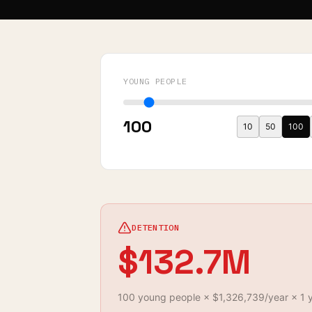
YOUNG PEOPLE
100
10
50
100
DETENTION
$132.7M
100
young
people
×
$1,326,739
/year ×
1