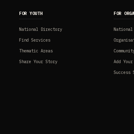
FOR YOUTH
FOR ORG
National Directory
National
Find Services
Organisa
Thematic Areas
Communit
Share Your Story
Add Your
Success 