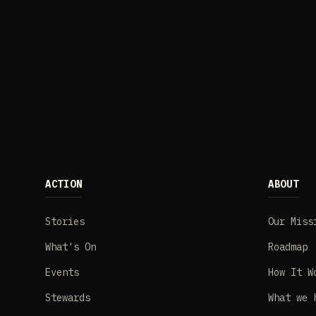
ACTION
ABOUT
Stories
Our Miss
What's On
Roadmap
Events
How It W
Stewards
What we 