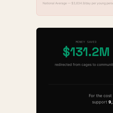
National Average
— $
3,634.9
/day per young per
MONEY SAVED
$131.2M
redirected from cages to communit
For the cost
support
9