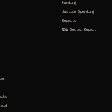
Funding
Justice Spending
Reports
NSW Sector Report
ion
orks
hold