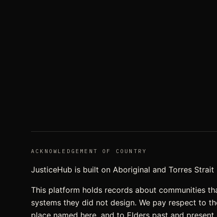
ACKNOWLEDGEMENT OF COUNTRY
JusticeHub is built on Aboriginal and Torres Strai
This platform holds records about communities th
systems they did not design. We pay respect to t
place named here, and to Elders past and present