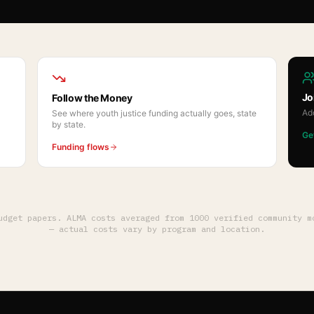
Jo
Follow the Money
Ad
See where youth justice funding actually goes, state
by state.
Ge
Funding flows
budget papers. ALMA costs averaged from
1000
verified community mo
— actual costs vary by program and location.