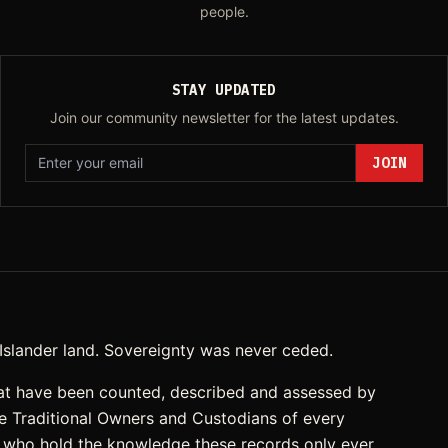
people.
STAY UPDATED
Join our community newsletter for the latest updates.
JOIN
t Islander land. Sovereignty was never ceded.
at have been counted, described and assessed by
he Traditional Owners and Custodians of every
, who hold the knowledge these records only ever