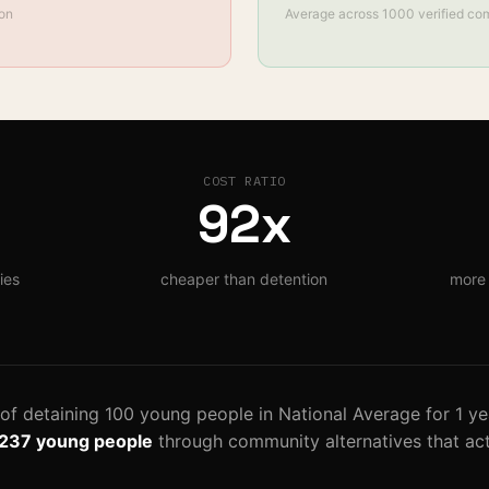
son
Average across
1000
verified co
COST RATIO
92
x
ies
cheaper than detention
more 
 of detaining
100
young
people
in
National Average
for
1
ye
,237
young people
through community alternatives that act