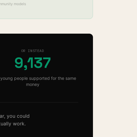
mmunity models
OR INSTEAD
9,137
young people supported for the same
money
ar
, you could
ually work.