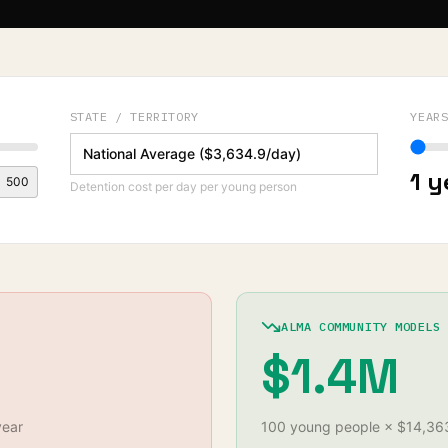
STATE / TERRITORY
YEAR
1
y
500
Detention cost per day per young person
ALMA COMMUNITY MODELS
$1.4M
year
100
young
people
×
$14,36