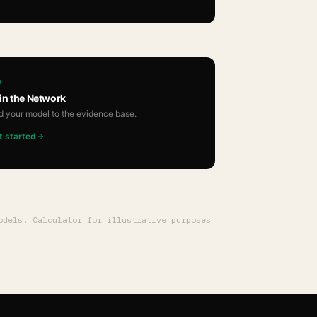
in the Network
d your model to the evidence base.
t started
dels. Calculator for illustrative purposes