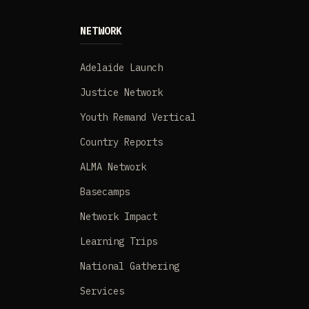
NETWORK
Adelaide Launch
Justice Network
Youth Remand Vertical
Country Reports
ALMA Network
Basecamps
Network Impact
Learning Trips
National Gathering
Services