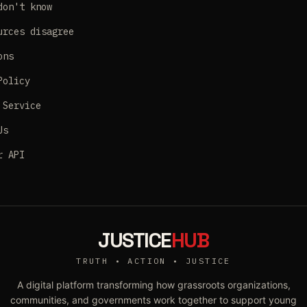
don't know
urces disagree
ons
Policy
 Service
Us
r API
JUSTICE
HUB
TRUTH • ACTION • JUSTICE
A digital platform transforming how grassroots organizations,
communities, and governments work together to support young