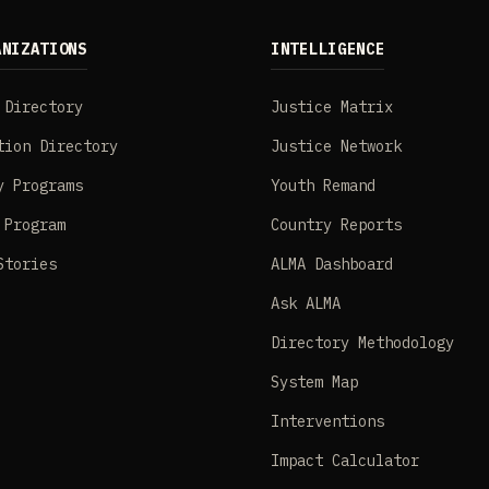
ANIZATIONS
INTELLIGENCE
 Directory
Justice Matrix
tion Directory
Justice Network
y Programs
Youth Remand
 Program
Country Reports
Stories
ALMA Dashboard
Ask ALMA
Directory Methodology
System Map
Interventions
Impact Calculator