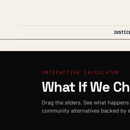
Skip to content
JUSTIC
INTERACTIVE CALCULATOR
What If We Ch
Drag the sliders. See what happens
community alternatives backed by 