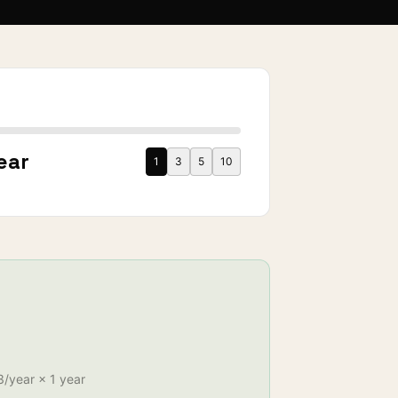
S
ear
1
3
5
10
3
/year ×
1
year