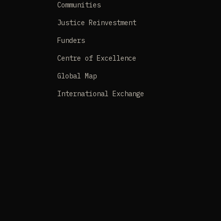
Communities
Justice Reinvestment
Funders
Centre of Excellence
Global Map
International Exchange