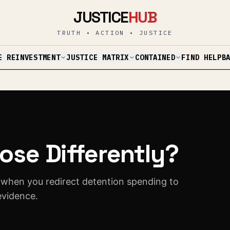
JUSTICE
HUB
TRUTH • ACTION • JUSTICE
E REINVESTMENT
JUSTICE MATRIX
CONTAINED
B
FIND HELP
ose Differently?
 when you redirect detention spending to
evidence.