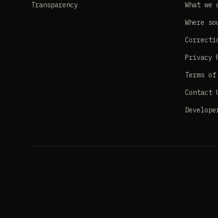
Transparency
What we 
Where so
Correcti
Privacy 
Terms of
Contact 
Develope