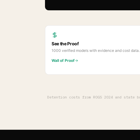
See the Proof
1000
verified models with evidence and cost data.
Wall of Proof
Detention costs from ROGS 2024 and state 